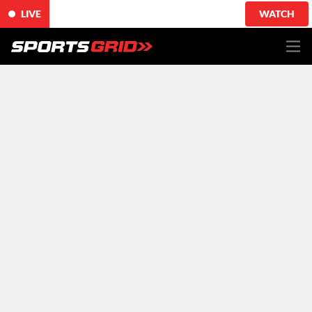
LIVE
WATCH