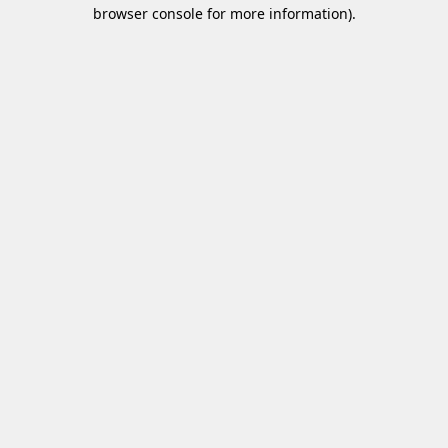
browser console for more information)
.