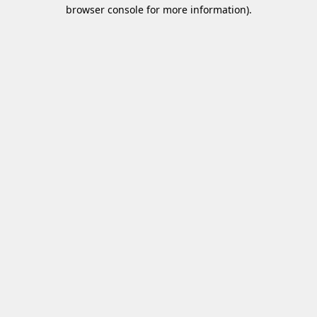
browser console for more information)
.