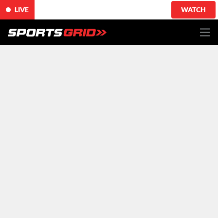
LIVE
WATCH