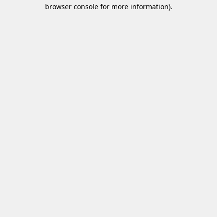
browser console for more information)
.