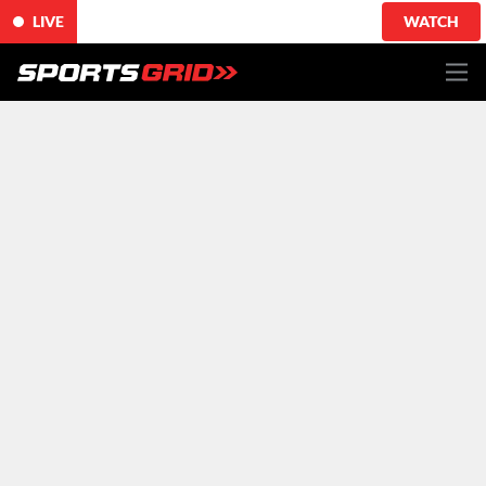
LIVE
WATCH