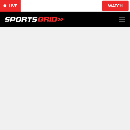
LIVE
WATCH