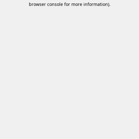
browser console for more information)
.