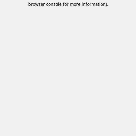
browser console for more information)
.