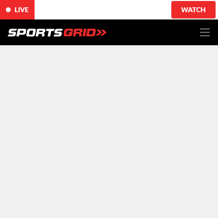
LIVE
WATCH