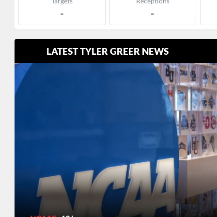
Targets
Receptions
-
-
LATEST TYLER GREER NEWS