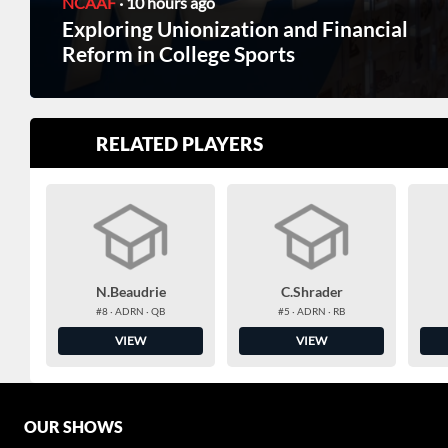
NCAAF
· 10 hours ago
Exploring Unionization and Financial
Reform in College Sports
RELATED PLAYERS
N.Beaudrie
C.Shrader
#8 · ADRN · QB
#5 · ADRN · RB
VIEW
VIEW
OUR SHOWS