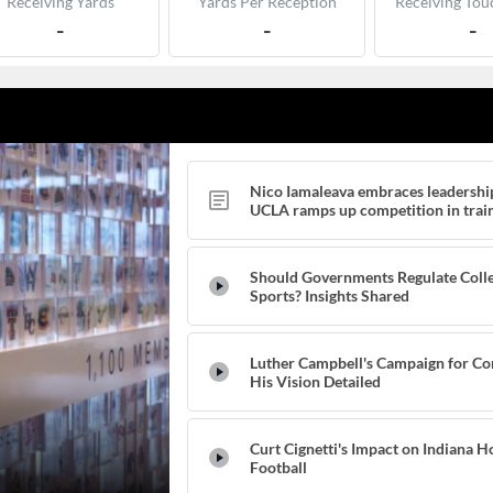
Receiving Yards
Yards Per Reception
Receiving To
-
-
-
Nico Iamaleava embraces leadership
UCLA ramps up competition in trai
camp
Should Governments Regulate Coll
Sports? Insights Shared
Luther Campbell's Campaign for Co
His Vision Detailed
Curt Cignetti's Impact on Indiana H
Football