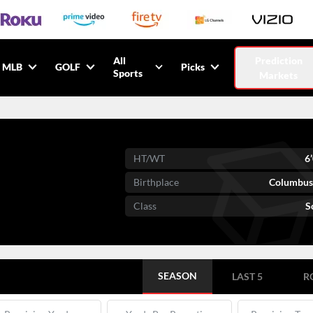
All
Prediction
MLB
GOLF
Picks
Sports
Markets
HT/WT
6’
Birthplace
Columbus
Class
S
SEASON
LAST 5
R