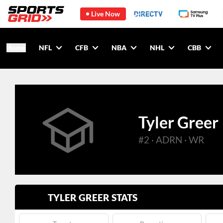
Live Now
Home
NFL
CFB
NBA
NHL
CBB
Tyler Greer
#2 · ADRN · WR
TYLER GREER STATS