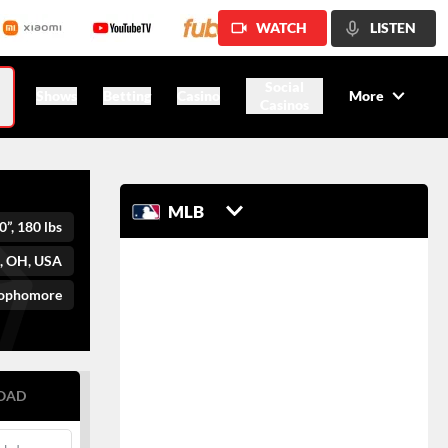
WATCH
LISTEN
Social
Shows
Betting
Casino
More
Casinos
MLB
0”, 180 lbs
, OH, USA
ophomore
OAD