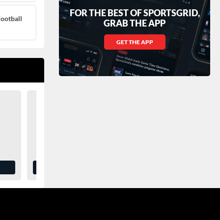
NCAAF
· 10 hours 
FOR THE BEST OF SPORTSGRID,
 Premier
University of 
Football
GRAB THE APP
10 Membershi
GET THE APP
T.Brueggemann
R.Bidwell
#2 · ADRN · LB
#3 · ADRN · LB
VIEW
VIEW