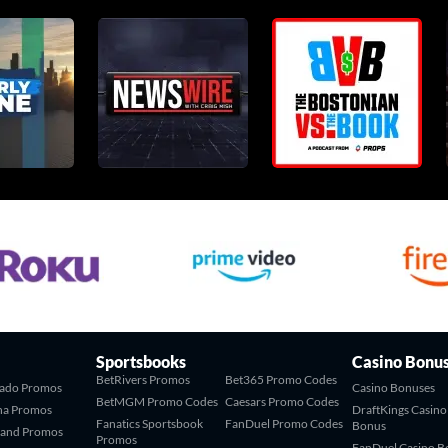
Sportsbooks
Casino Bonu
BetRivers Promos
Bet365 Promo Codes
ado Promos
Casino Bonuses
BetMGM Promo Codes
Caesars Promo Codes
na Promos
DraftKings Casino
Fanatics Sportsbook
FanDuel Promo Codes
Bonus
land Promos
Promos
FanDuel Casino B