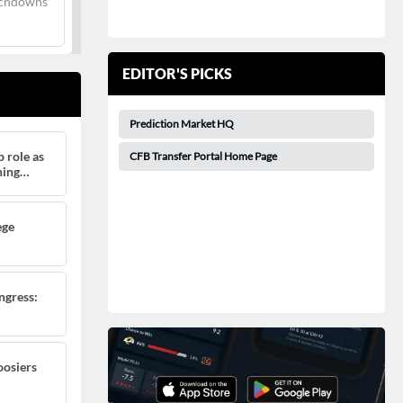
uchdowns
EDITOR'S PICKS
Prediction Market HQ
 role as
CFB Transfer Portal Home Page
ning
ege
ngress:
oosiers