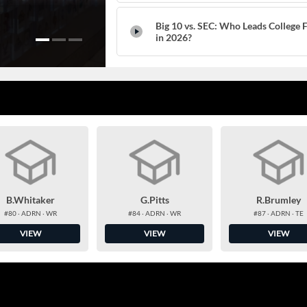
NCAAF
· 10 hours ago
Big 10 vs. SEC: Which is the
Big 10 vs. SEC: Who Leads College 
College Sports Conference?
in 2026?
B.Whitaker
G.Pitts
R.Brumley
#80 · ADRN · WR
#84 · ADRN · WR
#87 · ADRN · TE
VIEW
VIEW
VIEW