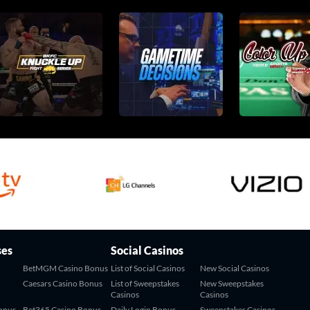
ses
Social Casinos
BetMGM Casino Bonus
List of Social Casinos
New Social Casinos
Caesars Casino Bonus
List of Sweepstakes
New Sweepstakes
Casinos
Casinos
onus
Bet365 Casino Bonus
Daily Login Bonus
Sweepstakes Casinos