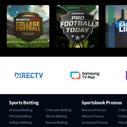
Sports Betting
Sportsbook Promos
Arizona Betting
Colorado Betting
Arizona Promos
Color
Florida Betting
Illinois Betting
Illinois Promos
India
Indiana Betting
Kansas Betting
Louisiana Promos
Mary