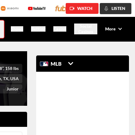
WATCH
LISTEN
Social
Shows
Betting
Casino
More
Casinos
MLB
8”, 158 lbs
, TX, USA
Junior