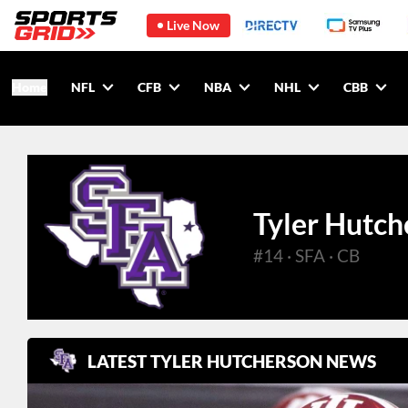
Live Now
Home
NFL
CFB
NBA
NHL
CBB
Tyler Hutch
#14 · SFA · CB
LATEST TYLER HUTCHERSON NEWS