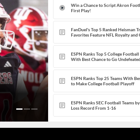
Win a Chance to Script Akron Footb
First Play!
FanDuel's Top 5 Ranked Heisman T
Favorites Feature NFL Royalty and 
Powerhouses
ESPN Ranks Top 5 College Football
With Best Chance to Go Undefeated
ESPN Ranks Top 25 Teams With Be
to Make College Football Playoff
NCAAF
· 5 hours ago
Joel Klatt Ranks the Top 10
ESPN Ranks SEC Football Teams by
Football Quarterbacks Rig
Loss Record From 1-16