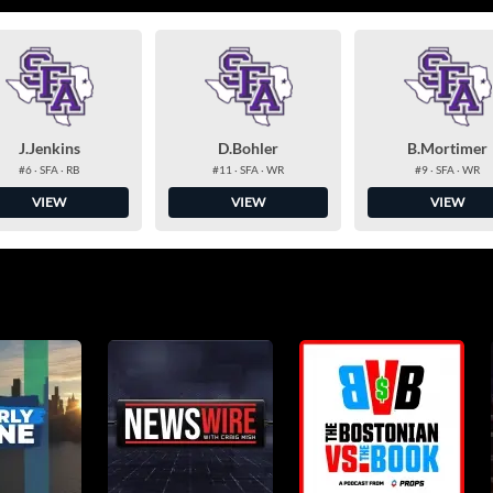
J.Jenkins
D.Bohler
B.Mortimer
#6 · SFA · RB
#11 · SFA · WR
#9 · SFA · WR
VIEW
VIEW
VIEW