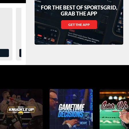
FOR THE BEST OF SPORTSGRID,
GRAB THE APP
GET THE APP
C.Wayland
J.Johnson
#21 · SFA · WR
#37 · SFA · CB
VIEW
VIEW