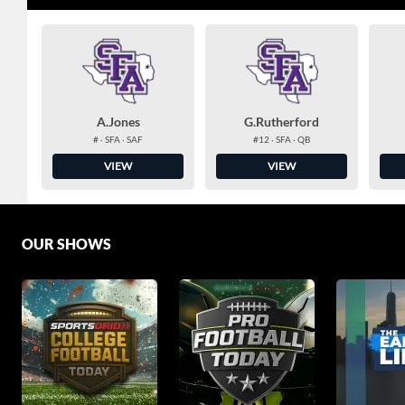
A.Jones
G.Rutherford
# · SFA · SAF
#12 · SFA · QB
VIEW
VIEW
OUR SHOWS