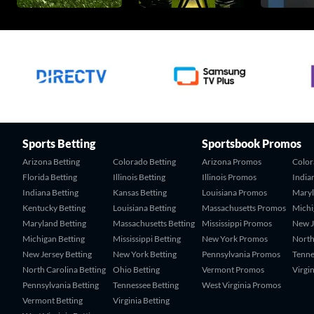
Sports Betting
Sportsbook Promos
Arizona Betting
Colorado Betting
Arizona Promos
Color
Florida Betting
Illinois Betting
Illinois Promos
India
Indiana Betting
Kansas Betting
Louisiana Promos
Mary
Kentucky Betting
Louisiana Betting
Massachusetts Promos
Michi
Maryland Betting
Massachusetts Betting
Mississippi Promos
New J
Michigan Betting
Mississippi Betting
New York Promos
North
New Jersey Betting
New York Betting
Pennsylvania Promos
Tenne
North Carolina Betting
Ohio Betting
Vermont Promos
Virgi
Pennsylvania Betting
Tennessee Betting
West Virginia Promos
Vermont Betting
Virginia Betting