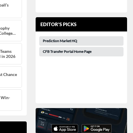
all’s
EDITOR'S PICKS
rophy
College
Prediction Market HQ
 Teams
CFB Transfer Portal Home Page
 in 2026
st Chance
NCAAF
· 14 hours 
 College
UCLA, Bob Che
 Win-
ht Now
running in firs