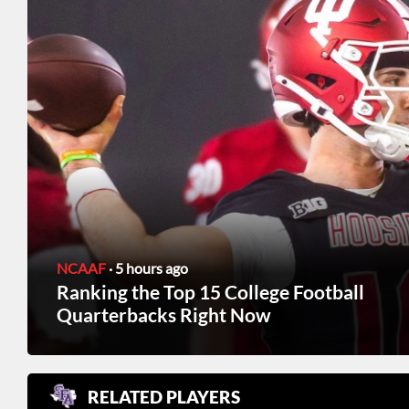
NCAAF
· 5 hours ago
Ranking the Top 15 College Football
Quarterbacks Right Now
RELATED PLAYERS