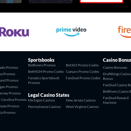
Sportsbooks
Casino Bonu
BetRivers Promos
Bet365 Promo Codes
ado Promos
Casino Bonuses
BetMGM Promo Codes
Caesars Promo Codes
na Promos
DraftKings Casino
Fanatics Sportsbook
FanDuel Promo Codes
Bonus
land Promos
Promos
FanDuel Casino B
gan Promos
BetRivers Casino
ersey Promos
Legal Casino States
FanDuel Reward
 Carolina Promos
Michigan Casinos
New Jersey Casinos
Machine
ssee Promos
Pennsylvania Casinos
West Virginia Casinos
nia Promos