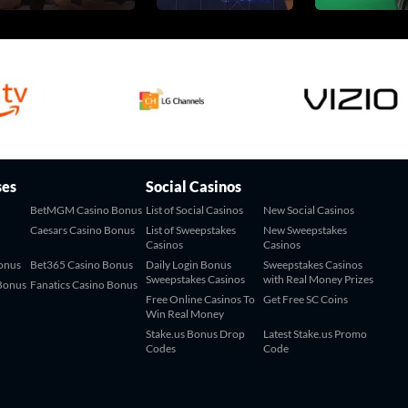
ses
Social Casinos
BetMGM Casino Bonus
List of Social Casinos
New Social Casinos
Caesars Casino Bonus
List of Sweepstakes
New Sweepstakes
Casinos
Casinos
onus
Bet365 Casino Bonus
Daily Login Bonus
Sweepstakes Casinos
Sweepstakes Casinos
with Real Money Prizes
 Bonus
Fanatics Casino Bonus
Free Online Casinos To
Get Free SC Coins
Win Real Money
Stake.us Bonus Drop
Latest Stake.us Promo
Codes
Code