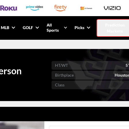
All
Prediction
MLB
GOLF
Picks
Sports
Markets
HT/WT
5’
erson
Birthplace
Houston
Class