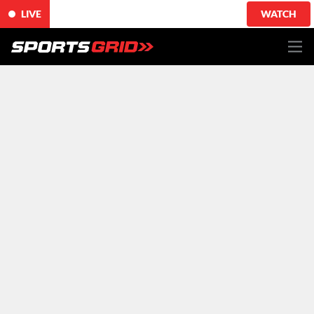
LIVE
WATCH