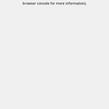
browser console for more information)
.