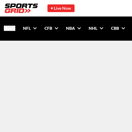
Live Now
Home
NFL
CFB
NBA
NHL
CBB