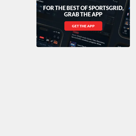
FOR THE BEST OF SPORTSGRID,
GRAB THE APP
GET THE APP