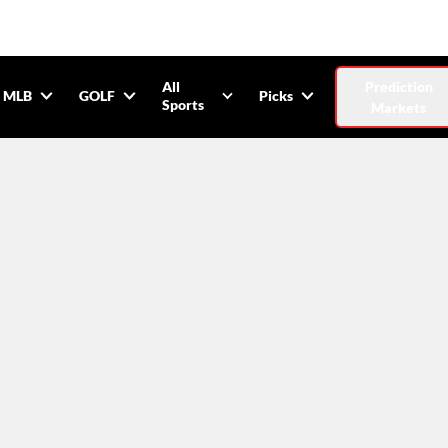
All
Prediction
MLB
GOLF
Picks
Sports
Markets