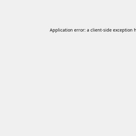
Application error: a client-side exception