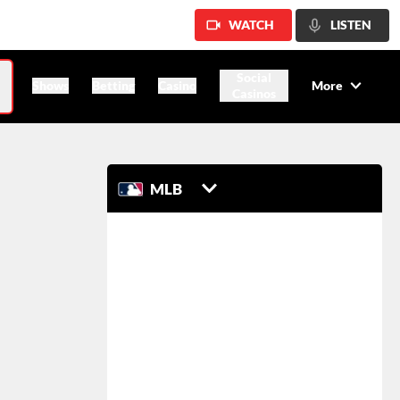
WATCH
LISTEN
Social
Shows
Betting
Casino
More
Casinos
MLB