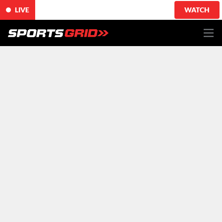
LIVE
WATCH