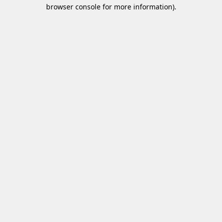
browser console for more information)
.