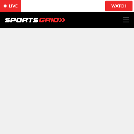
LIVE
WATCH