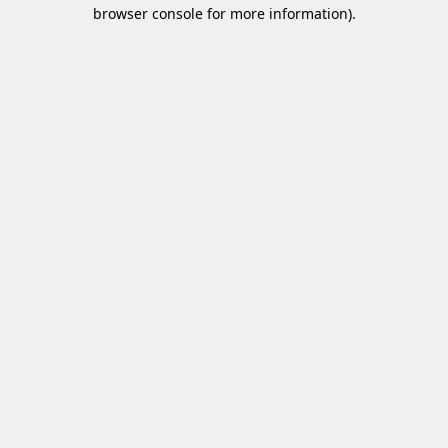
browser console for more information)
.