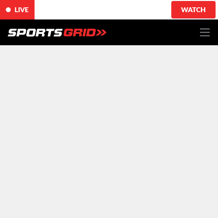
LIVE
WATCH