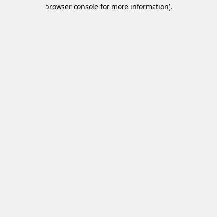
browser console for more information)
.