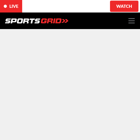
LIVE
WATCH