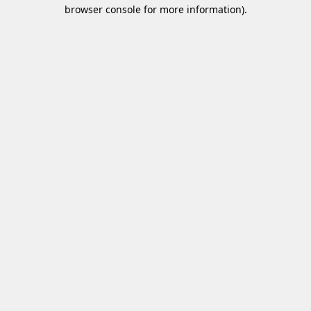
browser console for more information)
.