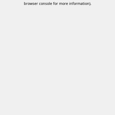
browser console for more information)
.