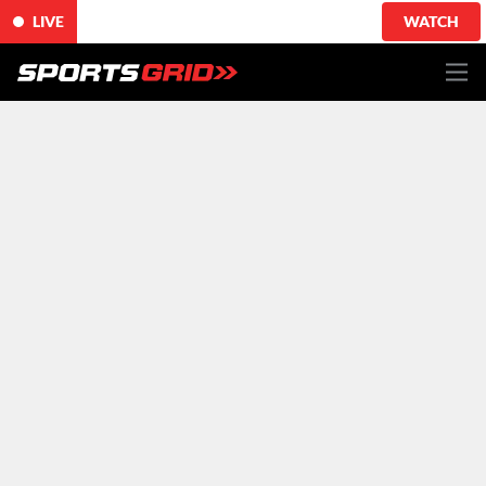
LIVE
WATCH