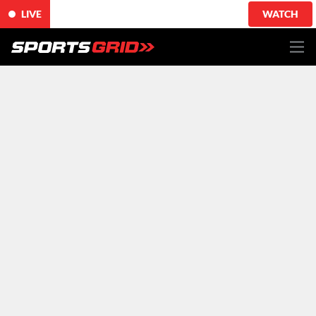
LIVE
WATCH