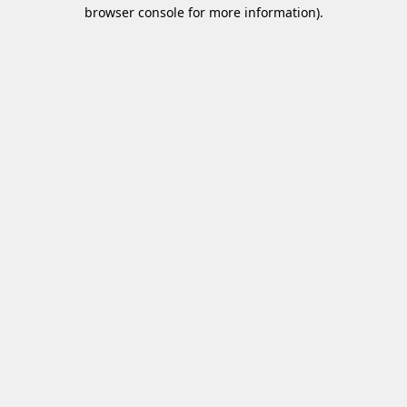
browser console for more information)
.