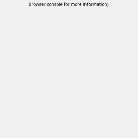
browser console for more information)
.