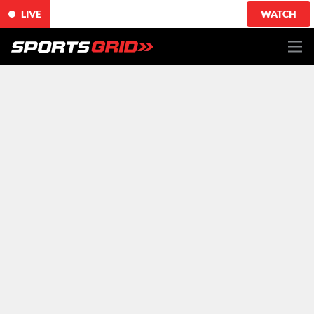
LIVE
WATCH