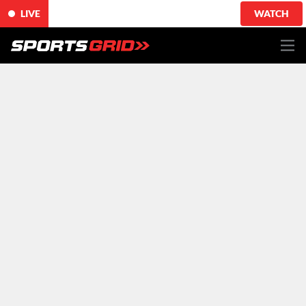
LIVE
WATCH