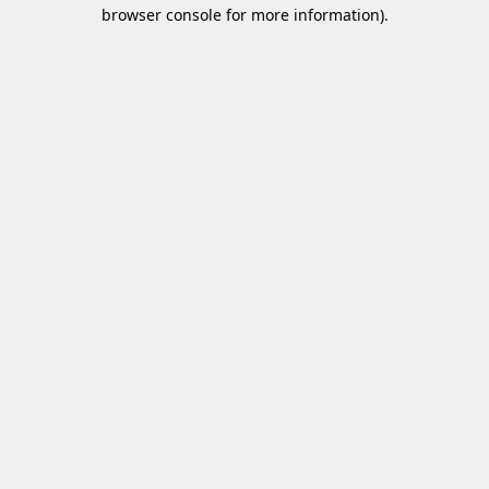
browser console for more information)
.