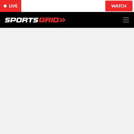
LIVE
WATCH