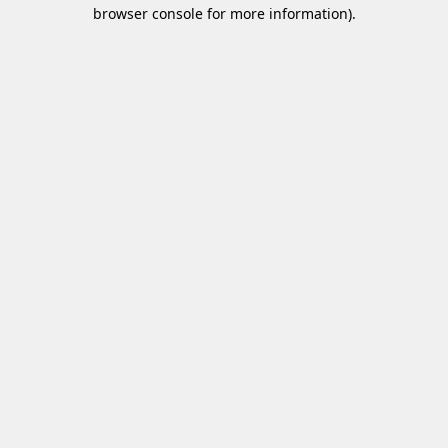
browser console for more information)
.