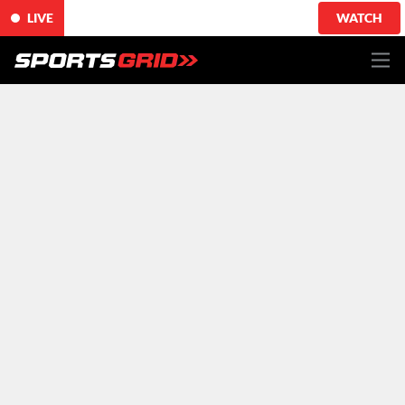
LIVE
WATCH