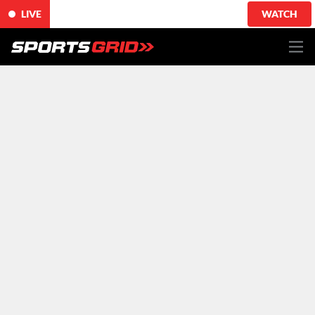
LIVE
WATCH