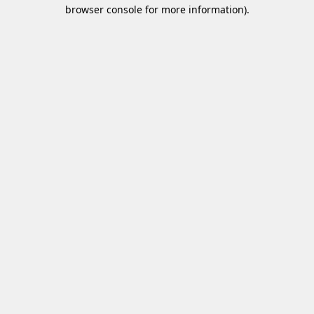
browser console for more information)
.