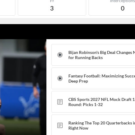
Ff
Interception
3
0
Bijan Robinson's Big Deal Changes 
for Running Backs
Fantasy Football: Maximizing Succ
Deep Prep
CBS Sports 2027 NFL Mock Draft 1.
Round: Picks 1-32
Ranking The Top 20 Quarterbacks i
Right Now