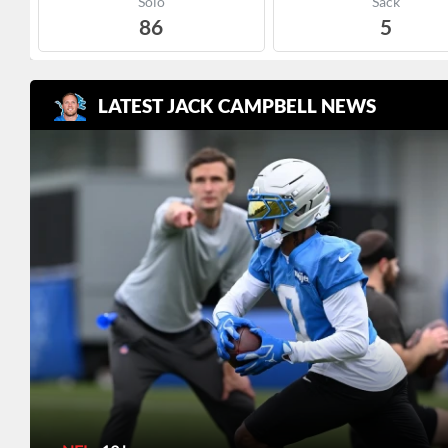
Solo
Sack
86
5
LATEST JACK CAMPBELL NEWS