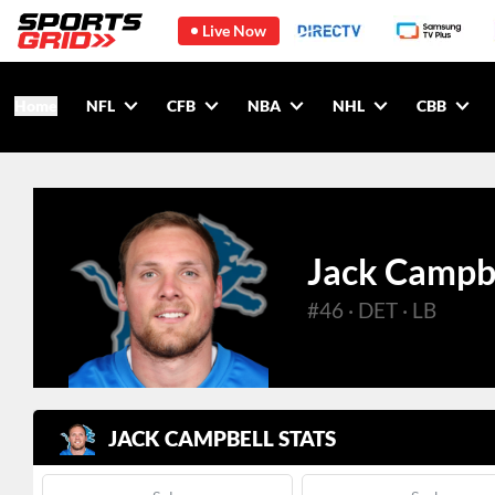
Live Now
Home
NFL
CFB
NBA
NHL
CBB
Jack Campb
#46 · DET · LB
JACK CAMPBELL STATS