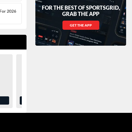
NFL
· 2 days ago
FOR THE BEST OF SPORTSGRID,
L Deal: A
CBS Sports 20
For 2026
GRAB THE APP
First Round Pi
GET THE APP
J.Goff
J.Gibbs
#16 · DET · QB
#0 · DET · RB
VIEW
VIEW