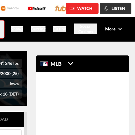
WATCH
LISTEN
Social
Shows
Betting
Casino
More
Casinos
4”, 246 lbs
MLB
/2000 (25)
Iowa
k 18 (DET)
OAD