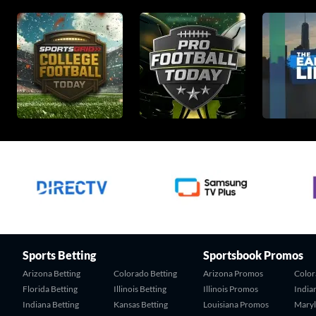
Sports Betting
Sportsbook Promos
Arizona Betting
Colorado Betting
Arizona Promos
Color
Florida Betting
Illinois Betting
Illinois Promos
India
Indiana Betting
Kansas Betting
Louisiana Promos
Mary