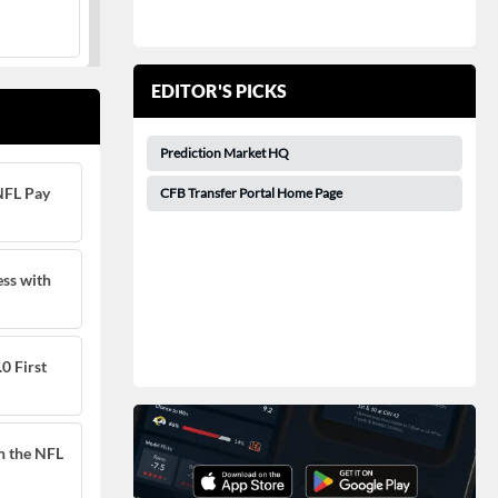
s
EDITOR'S PICKS
Prediction Market HQ
NFL Pay
CFB Transfer Portal Home Page
ess with
0 First
n the NFL