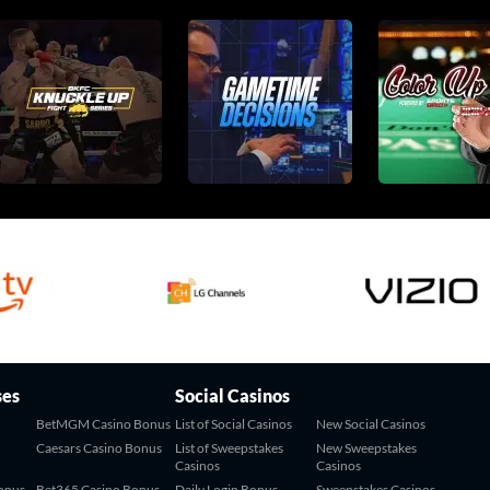
ses
Social Casinos
BetMGM Casino Bonus
List of Social Casinos
New Social Casinos
Caesars Casino Bonus
List of Sweepstakes
New Sweepstakes
Casinos
Casinos
onus
Bet365 Casino Bonus
Daily Login Bonus
Sweepstakes Casinos