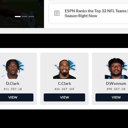
NFL
· 1 day ago
Bijan Robinson's Record NF
ESPN Ranks the Top 32 NFL Teams 
Temporary Triumph?
Season Right Now
D.Clark
C.Clark
D.Wonnum
#11 · DET · LB
#36 · DET · SAF
#98 · DET · DE
VIEW
VIEW
VIEW