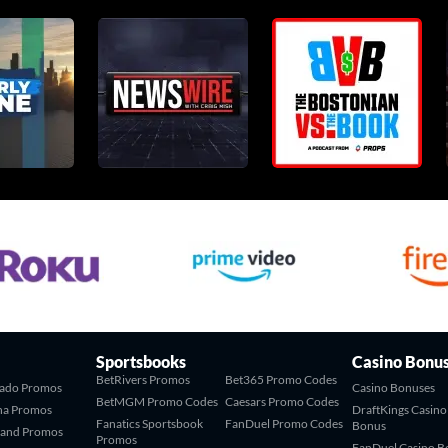
Sportsbooks
Casino Bonu
BetRivers Promos
Bet365 Promo Codes
ado Promos
Casino Bonuses
BetMGM Promo Codes
Caesars Promo Codes
na Promos
DraftKings Casino
Fanatics Sportsbook
FanDuel Promo Codes
Bonus
land Promos
Promos
FanDuel Casino B