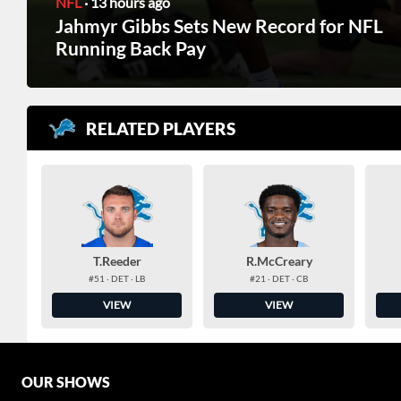
NFL
· 13 hours ago
Jahmyr Gibbs Sets New Record for NFL
Running Back Pay
RELATED PLAYERS
T.Reeder
R.McCreary
#51 · DET · LB
#21 · DET · CB
VIEW
VIEW
OUR SHOWS