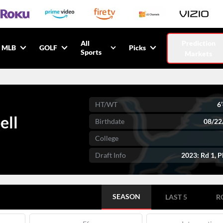
All
Prediction
MLB
GOLF
Picks
Sports
Markets
HT/WT
6’
ell
Birthdate
08/22
College
Draft Info
2023: Rd 1, P
SEASON
LAST 5
R