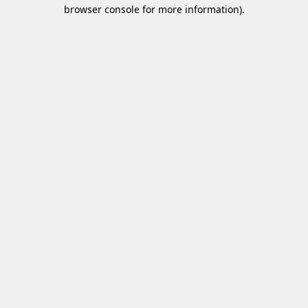
browser console for more information)
.