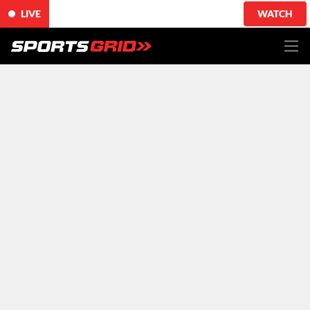
LIVE
WATCH