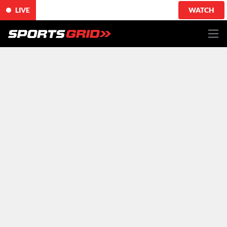
LIVE
WATCH