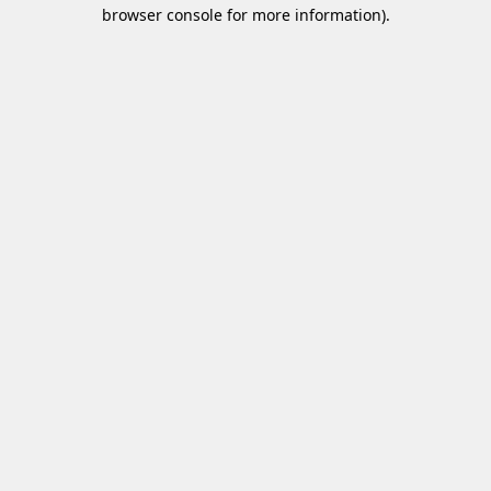
browser console for more information)
.