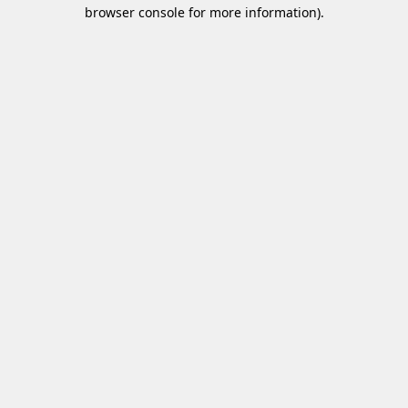
browser console for more information)
.