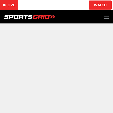
LIVE
WATCH