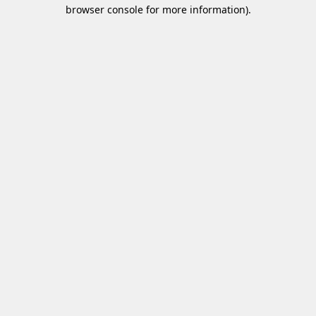
browser console for more information)
.