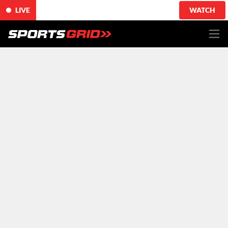
LIVE
WATCH