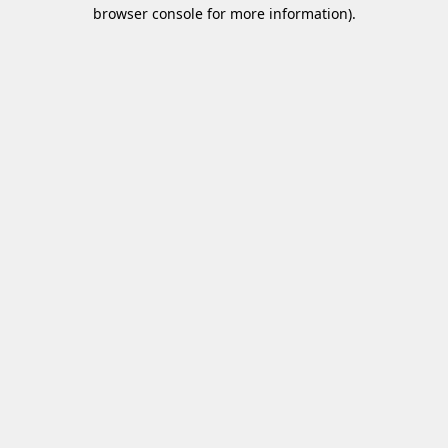
browser console for more information)
.