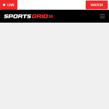
LIVE
WATCH