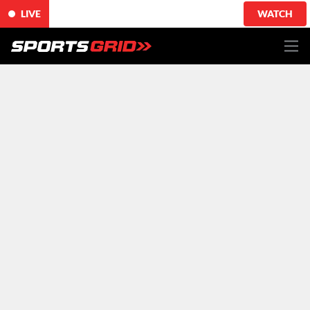
LIVE
WATCH