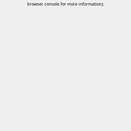
browser console for more information)
.