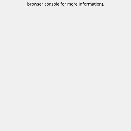
browser console for more information)
.