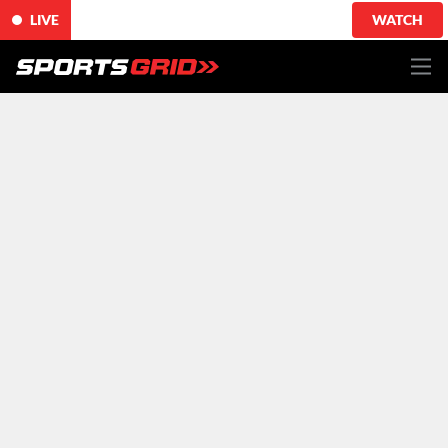
LIVE
WATCH