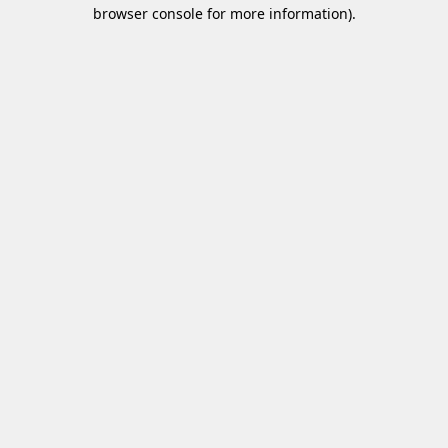
browser console for more information)
.