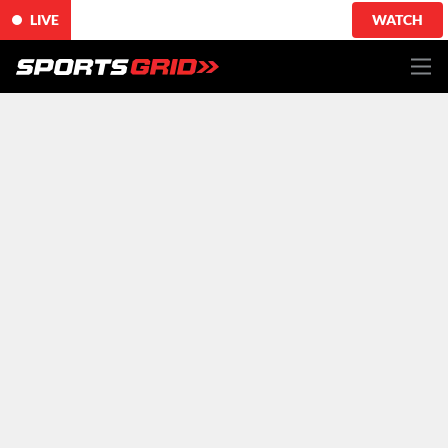
LIVE
WATCH