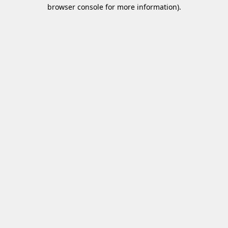
browser console for more information)
.