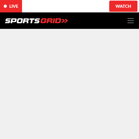
LIVE
WATCH