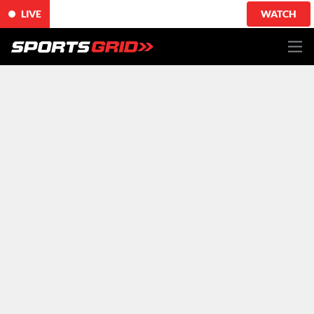
LIVE
WATCH