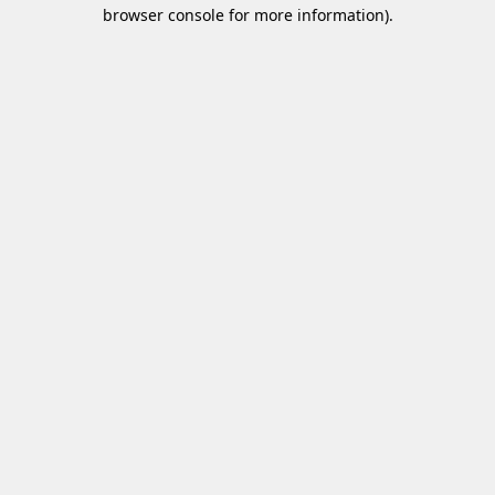
browser console for more information)
.