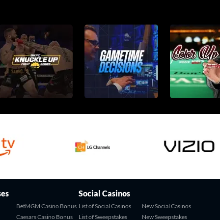
ses
Social Casinos
BetMGM Casino Bonus
List of Social Casinos
New Social Casinos
Caesars Casino Bonus
List of Sweepstakes
New Sweepstakes