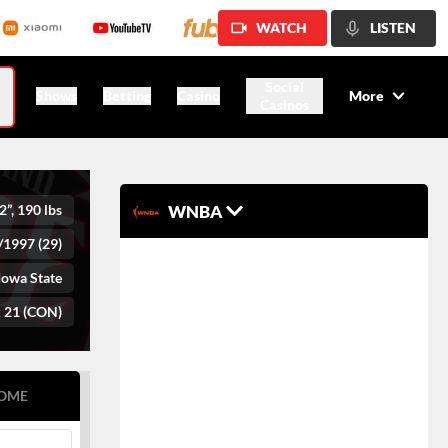
WATCH
LISTEN
Social
Shows
Betting
Casino
More
Casinos
2”, 190 lbs
WNBA
/1997 (29)
Iowa State
k 21 (CON)
OME