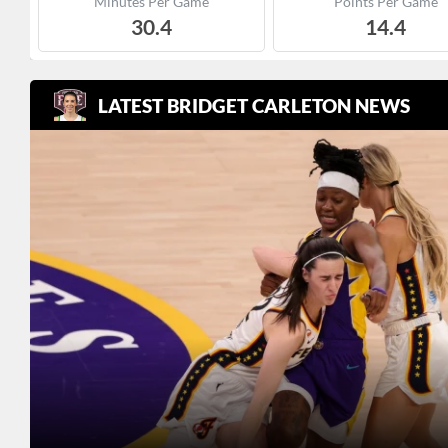
Minutes Per Game
Points Per Game
30.4
14.4
LATEST BRIDGET CARLETON NEWS