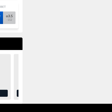
BET
o3.5
-152
H.Winterburn
S.Feagin
#77 · PDX · G
# · PDX · F
VIEW
VIEW