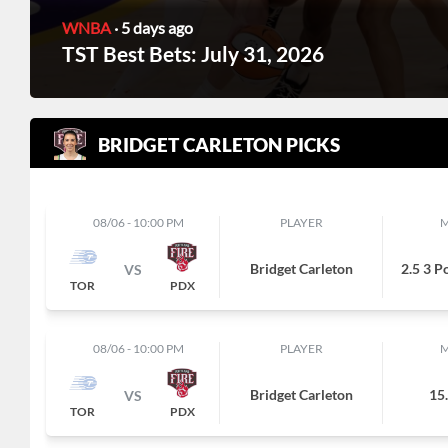
WNBA
· 5 days ago
TST Best Bets: July 31, 2026
BRIDGET CARLETON PICKS
08/06
-
10:00 PM
PLAYER
M
Bridget Carleton
2.5
3 P
VS
TOR
PDX
08/06
-
10:00 PM
PLAYER
M
Bridget Carleton
15
VS
TOR
PDX