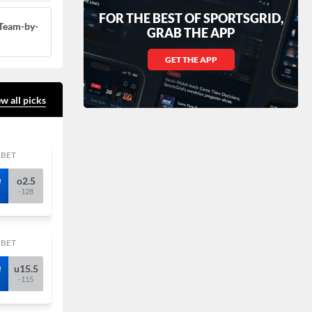
WNBA
· 1 month ag
FOR THE BEST OF SPORTSGRID,
es win
Sarah Ashlee B
Team-by-
GRAB THE APP
rtland
with a fire und
GET THE APP
w all picks
BET
o2.5
-128
BET
u15.5
-115