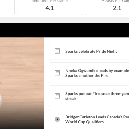
Rebounds Per Game
Assists Per Ga
4.1
2.1
Sparks celebrate Pride Night
Nneka Ogwumike leads by example
Sparks smother the Fire
Sparks put out Fire, snap three-gam
streak
Bridget Carleton Leads Canada's Re
World Cup Qualifiers