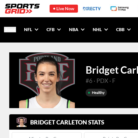
Live Now
Home
NFL
CFB
NBA
NHL
CBB
Bridget Car
#6 · PDX · F
Healthy
BRIDGET CARLETON STATS