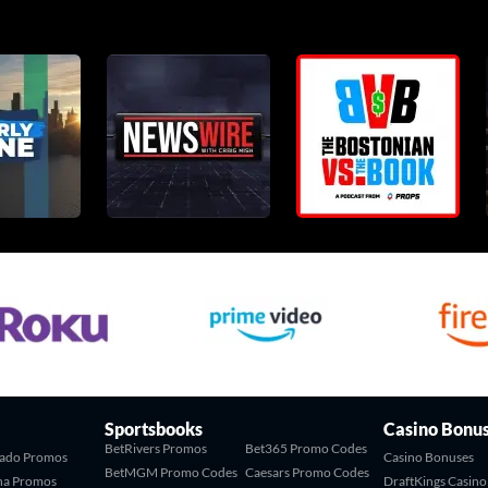
Sportsbooks
Casino Bonu
BetRivers Promos
Bet365 Promo Codes
ado Promos
Casino Bonuses
BetMGM Promo Codes
Caesars Promo Codes
na Promos
DraftKings Casino