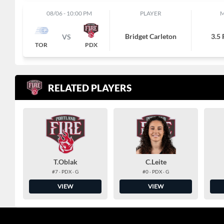
08/06
-
10:00 PM
PLAYER
M
Bridget Carleton
3.5
VS
TOR
PDX
RELATED PLAYERS
T.Oblak
C.Leite
#7 · PDX · G
#0 · PDX · G
VIEW
VIEW