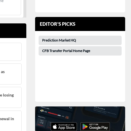
me
EDITOR'S PICKS
Prediction Market HQ
CFB Transfer Portal Home Page
 as
e losing
newal in