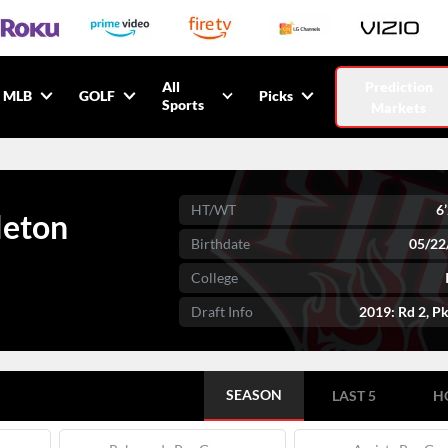
All
Prediction
MLB
GOLF
Picks
Sports
Markets
HT/WT
6’
leton
Birthdate
05/22
College
Draft Info
2019: Rd 2, P
SEASON
LAST 5
H