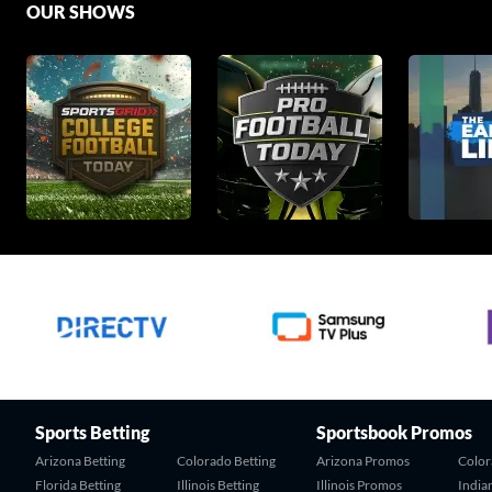
OUR SHOWS
Sports Betting
Sportsbook Promos
Arizona Betting
Colorado Betting
Arizona Promos
Color
Florida Betting
Illinois Betting
Illinois Promos
India