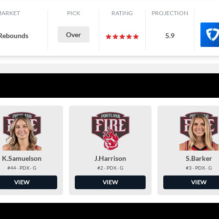
ARKET
PICK
RATING
PROJECTION
Over
Rebounds
5.9
K.Samuelson
J.Harrison
S.Barker
#44 · PDX · G
#2 · PDX · G
#3 · PDX · G
VIEW
VIEW
VIEW