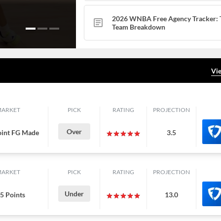
WNBA
· 1 week ago
No Fire hazard in Vegas; Ac
2026 WNBA Free Agency Tracker: 
secures season sweep of Po
Team Breakdown
Vie
ARKET
PICK
RATING
PROJECTION
Over
oint FG Made
3.5
ARKET
PICK
RATING
PROJECTION
Under
.5
Points
13.0