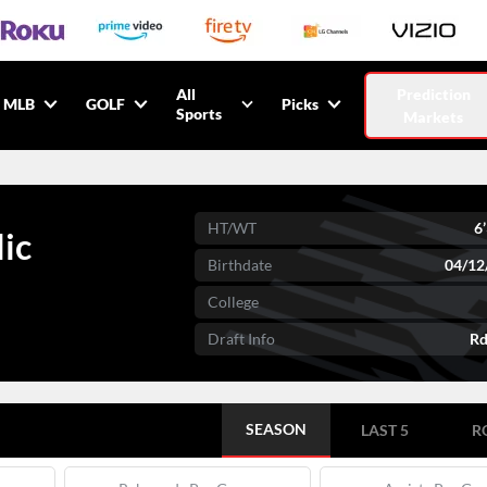
All
Prediction
MLB
GOLF
Picks
Sports
Markets
HT/WT
6’
lic
Birthdate
04/12
College
Draft Info
Rd
SEASON
LAST 5
R