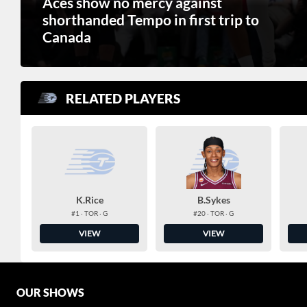
Aces show no mercy against
shorthanded Tempo in first trip to
Canada
RELATED PLAYERS
K.Rice
B.Sykes
#1 · TOR · G
#20 · TOR · G
VIEW
VIEW
OUR SHOWS