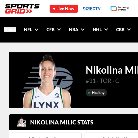
Live Now
Home
NFL
CFB
NBA
NHL
CBB
Nikolina Mi
#31 · TOR · C
Healthy
NIKOLINA MILIC STATS