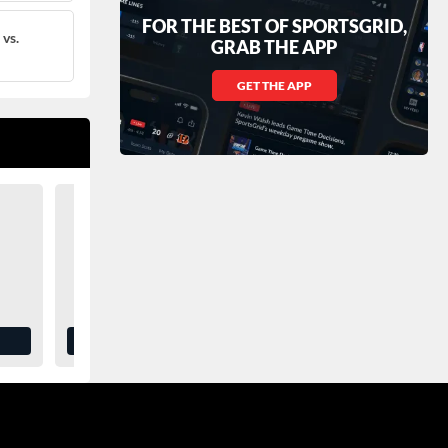
WNBA
· 1 month ag
FOR THE BEST OF SPORTSGRID,
ng Underdogs
Tempo blow Sp
vs.
GRAB THE APP
tying 53-poin
GET THE APP
O.Bankole
N.Sabally
#33 · TOR · F
#8 · TOR · F
VIEW
VIEW