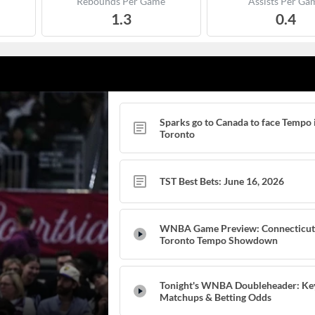
Rebounds Per Game
Assists Per Ga
1.3
0.4
Sparks go to Canada to face Tempo 
Toronto
TST Best Bets: June 16, 2026
WNBA Game Preview: Connecticut 
Toronto Tempo Showdown
Tonight's WNBA Doubleheader: Ke
Matchups & Betting Odds