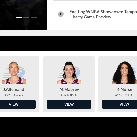
WNBA
· 2 weeks ago
WNBA Betting Tips: Backi
Exciting WNBA Showdown: Tempo 
to Beat the Spread
Liberty Game Preview
J.Allemand
M.Mabrey
K.Nurse
#22 · TOR · G
#3 · TOR · G
#11 · TOR · G
VIEW
VIEW
VIEW