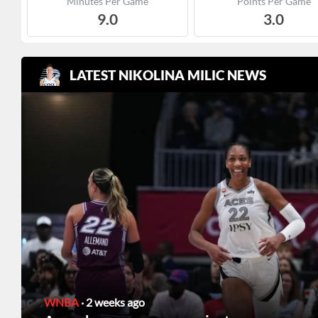
Minutes Per Game
Points Per Game
9.0
3.0
LATEST NIKOLINA MILIC NEWS
WNBA
· 2 weeks ago