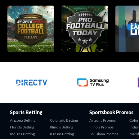
Sports Betting
Sportsbook Promos
Arizona Betting
Colorado Betting
Arizona Promos
Color
Florida Betting
Illinois Betting
Illinois Promos
India
Indiana Betting
Kansas Betting
Louisiana Promos
Mary