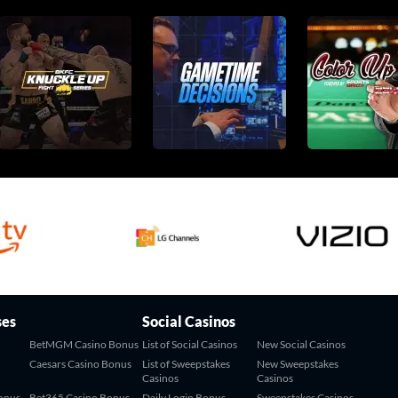
ses
Social Casinos
BetMGM Casino Bonus
List of Social Casinos
New Social Casinos
Caesars Casino Bonus
List of Sweepstakes
New Sweepstakes
Casinos
Casinos
onus
Bet365 Casino Bonus
Daily Login Bonus
Sweepstakes Casinos