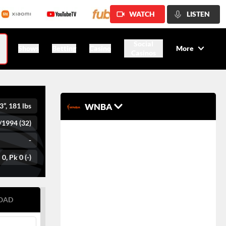
WATCH
LISTEN
Social
Shows
Betting
Casino
More
Casinos
3”, 181 lbs
WNBA
/1994 (32)
-
 0, Pk 0 (-)
OAD