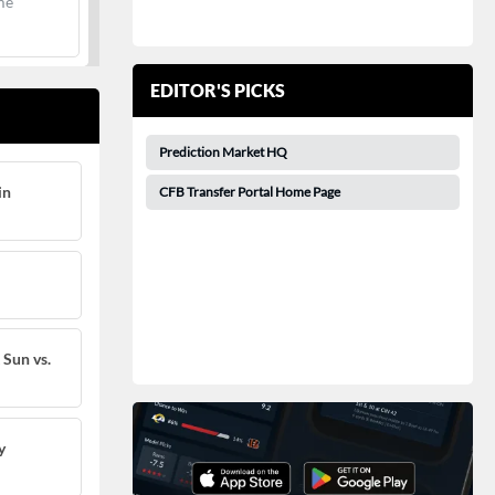
me
EDITOR'S PICKS
Prediction Market HQ
in
CFB Transfer Portal Home Page
Sun vs.
y