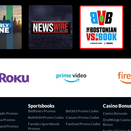
Sportsbooks
Casino Bonu
BetRivers Promos
Bet365 Promo Codes
ado Promos
Casino Bonuses
BetMGM Promo Codes
Caesars Promo Codes
na Promos
DraftKings Casino
Fanatics Sportsbook
FanDuel Promo Codes
Bonus
land Promos
Promos
FanDuel Casino B