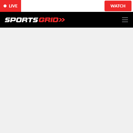
LIVE
WATCH