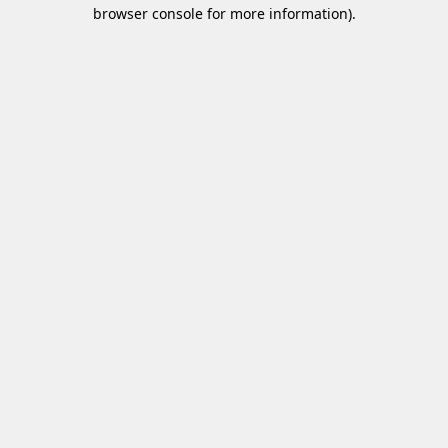
browser console for more information)
.