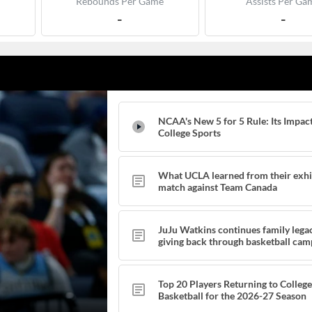
Rebounds Per Game
Assists Per Ga
-
-
NCAA's New 5 for 5 Rule: Its Impac
College Sports
What UCLA learned from their exhi
match against Team Canada
JuJu Watkins continues family lega
giving back through basketball cam
Top 20 Players Returning to College
Basketball for the 2026-27 Season