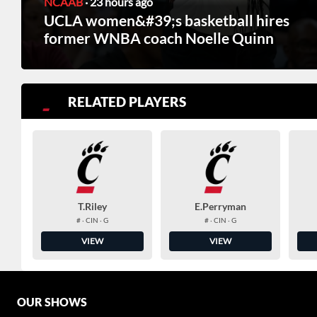
NCAAB
· 23 hours ago
UCLA women&#39;s basketball hires
former WNBA coach Noelle Quinn
RELATED PLAYERS
T.Riley
E.Perryman
# · CIN · G
# · CIN · G
VIEW
VIEW
OUR SHOWS