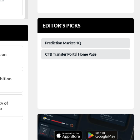
me
EDITOR'S PICKS
Prediction Market HQ
t on
CFB Transfer Portal Home Page
bition
cy of
p
NCAAB
· 2 days ago