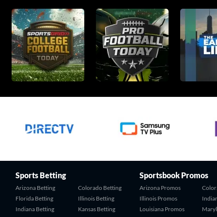
Sports Betting
Sportsbook Promos
Arizona Betting
Colorado Betting
Arizona Promos
Color
Florida Betting
Illinois Betting
Illinois Promos
India
Indiana Betting
Kansas Betting
Louisiana Promos
Mary