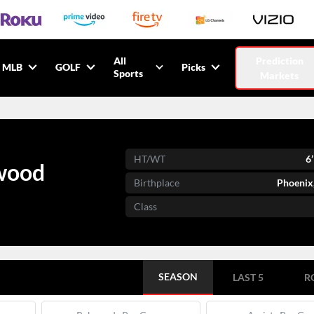
All
Prediction
MLB
GOLF
Picks
Sports
Markets
HT/WT
6’
wood
Birthplace
Phoenix
Class
SEASON
LAST 5
R