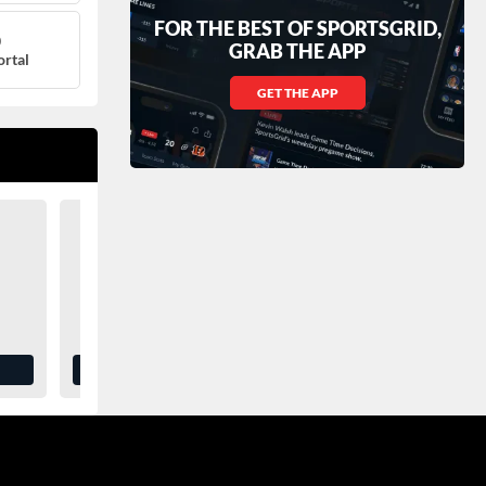
Ranking the To
FOR THE BEST OF SPORTSGRID,
in the
Basketball Pl
0
GRAB THE APP
 Portal
for 2026
ortal
GET THE APP
M.Colvin
E.Mahaffey
# · CIN · G
# · CIN · G
VIEW
VIEW