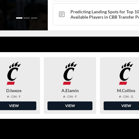
NCAAB
· 1 day ago
Ranking the Top 99 Players 
Predicting Landing Spots for Top 1
College Basketball Transfer
Available Players in CBB Transfer P
D.Iweze
A.Elamin
M.Collins
# · CIN · F
# · CIN · F
# · CIN · G
VIEW
VIEW
VIEW