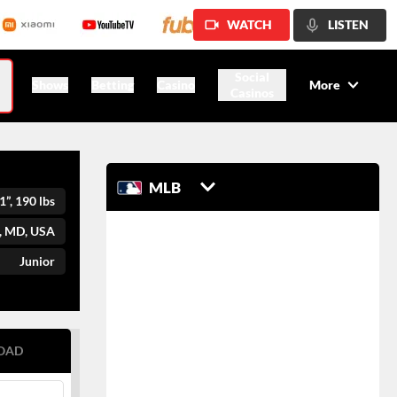
WATCH
LISTEN
Social
Shows
Betting
Casino
More
Casinos
MLB
1”, 190 lbs
, MD, USA
Junior
OAD