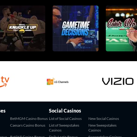
ses
Social Casinos
BetMGM Casino Bonus
List of Social Casinos
New Social Casinos
Caesars Casino Bonus
List of Sweepstakes
New Sweepstakes
Casinos
Casinos
onus
Bet365 Casino Bonus
Daily Login Bonus
Sweepstakes Casinos