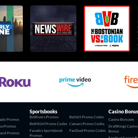
Sportsbooks
Casino Bonu
BetRivers Promos
Bet365 Promo Codes
ado Promos
Casino Bonuses
BetMGM Promo Codes
Caesars Promo Codes
na Promos
DraftKings Casino
Fanatics Sportsbook
FanDuel Promo Codes
Bonus
land Promos
Promos
FanDuel Casino B