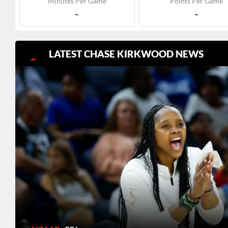
Minutes Per Game
Points Per Game
-
-
LATEST CHASE KIRKWOOD NEWS