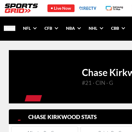
Live Now
Home
NFL
CFB
NBA
NHL
CBB
Chase Kirk
#21 · CIN · G
CHASE KIRKWOOD STATS