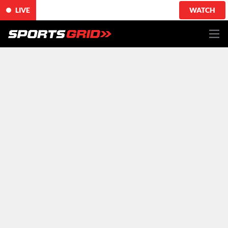
LIVE
WATCH