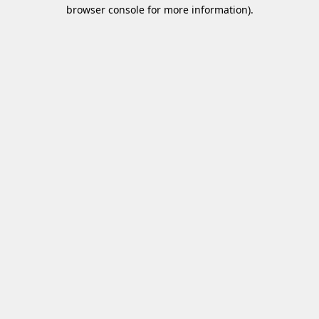
browser console for more information)
.