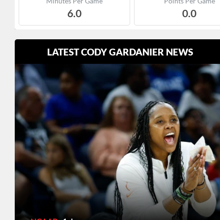
Minutes Per Game
Points Per Game
6.0
0.0
LATEST CODY GARDANIER NEWS