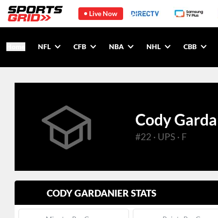
Live Now
Home
NFL
CFB
NBA
NHL
CBB
Cody Garda
#22 · UPS · F
CODY GARDANIER STATS