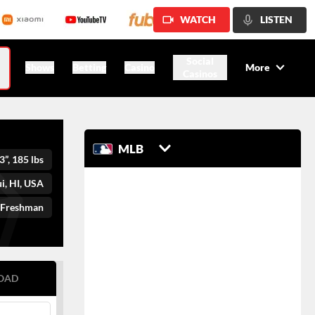
WATCH
LISTEN
Social
Shows
Betting
Casino
More
Casinos
MLB
3”, 185 lbs
i, HI, USA
Freshman
OAD