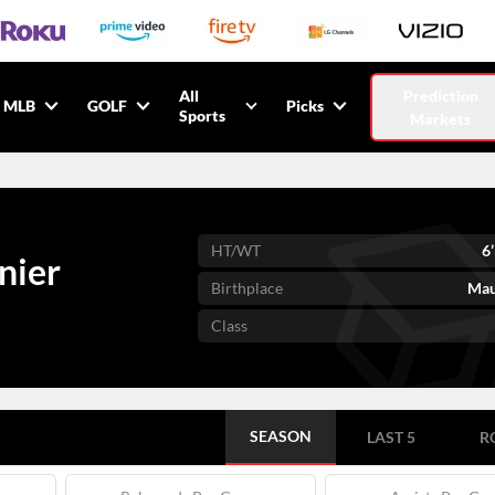
All
Prediction
MLB
GOLF
Picks
Sports
Markets
HT/WT
6’
nier
Birthplace
Mau
Class
SEASON
LAST 5
R