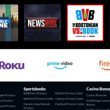
Sportsbooks
Casino Bonu
BetRivers Promos
Bet365 Promo Codes
ado Promos
Casino Bonuses
BetMGM Promo Codes
Caesars Promo Codes
na Promos
DraftKings Casino
Fanatics Sportsbook
FanDuel Promo Codes
Bonus
land Promos
Promos
FanDuel Casino B