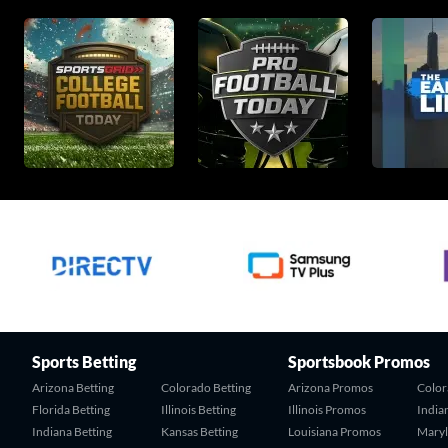
Sports Betting
Sportsbook Promos
Arizona Betting
Colorado Betting
Arizona Promos
Color
Florida Betting
Illinois Betting
Illinois Promos
India
Indiana Betting
Kansas Betting
Louisiana Promos
Mary