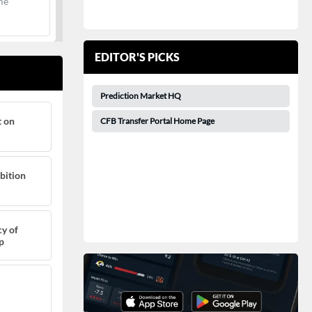
me
EDITOR'S PICKS
Prediction Market HQ
t on
CFB Transfer Portal Home Page
bition
cy of
p
NCAAB
· 3 days ago