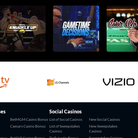
ses
Social Casinos
BetMGM Casino Bonus
List of Social Casinos
New Social Casinos
Caesars Casino Bonus
List of Sweepstakes
New Sweepstakes
Casinos
Casinos
onus
Bet365 Casino Bonus
Daily Login Bonus
Sweepstakes Casinos