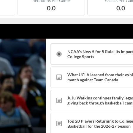
Rebounds Per Game
Assists Per Ga
0.0
0.0
NCAA's New 5 for 5 Rule: Its Impac
College Sports
What UCLA learned from their exhi
match against Team Canada
JuJu Watkins continues family lega
giving back through basketball cam
Top 20 Players Returning to College
Basketball for the 2026-27 Season