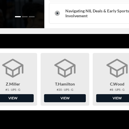
NCAAB
· 2 days ago
Ranking the Top 99 Players 
Navigating NIL Deals & Early Sport
College Basketball Transfer
Involvement
Z.Miller
T.Hamilton
C.Wood
#1 · UPS · G
#20 · UPS · G
#8 · UPS · G
VIEW
VIEW
VIEW