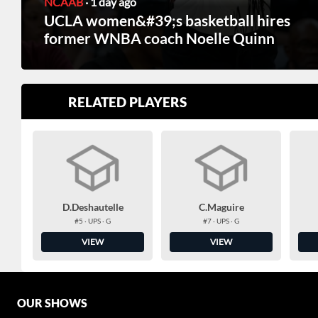
NCAAB
· 1 day ago
UCLA women&#39;s basketball hires
former WNBA coach Noelle Quinn
RELATED PLAYERS
D.Deshautelle
C.Maguire
#5 · UPS · G
#7 · UPS · G
VIEW
VIEW
OUR SHOWS