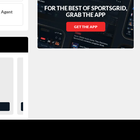
Ranking the To
FOR THE BEST OF SPORTSGRID,
in the
Basketball Pl
s Agent
GRAB THE APP
 Portal
for 2026
GET THE APP
A.Abeles-Tierney
K.Artharee
#13 · UPS · G
#15 · UPS · G-F
VIEW
VIEW