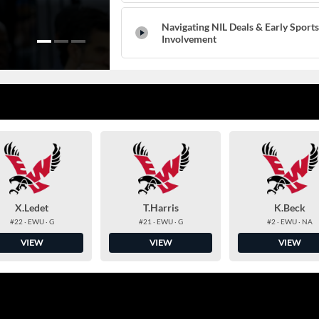
NCAAB
· 23 hours ago
Ranking the Top 99 Players 
Navigating NIL Deals & Early Sport
College Basketball Transfer
Involvement
X.Ledet
T.Harris
K.Beck
#22 · EWU · G
#21 · EWU · G
#2 · EWU · NA
VIEW
VIEW
VIEW