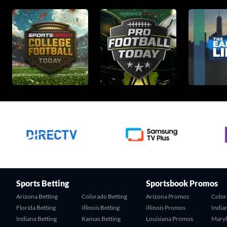
Sports Betting
Sportsbook Promos
Arizona Betting
Colorado Betting
Arizona Promos
Color
Florida Betting
Illinois Betting
Illinois Promos
India
Indiana Betting
Kansas Betting
Louisiana Promos
Mary