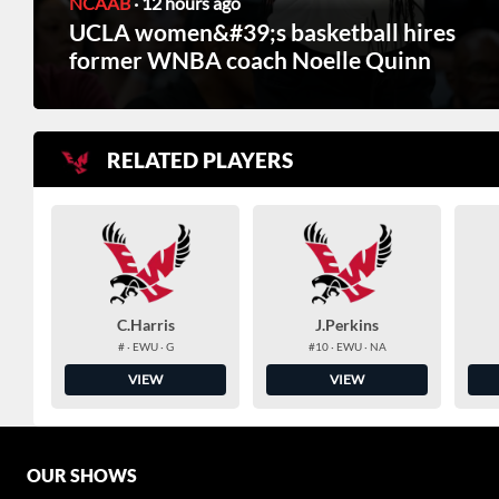
NCAAB
· 12 hours ago
UCLA women&#39;s basketball hires
former WNBA coach Noelle Quinn
RELATED PLAYERS
C.Harris
J.Perkins
# · EWU · G
#10 · EWU · NA
VIEW
VIEW
OUR SHOWS