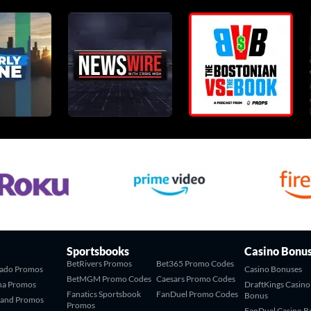
Sportsbooks
Casino Bonu
BetRivers Promos
Bet365 Promo Codes
ado Promos
Casino Bonuses
BetMGM Promo Codes
Caesars Promo Codes
na Promos
DraftKings Casino
Fanatics Sportsbook
FanDuel Promo Codes
Bonus
land Promos
Promos
FanDuel Casino B