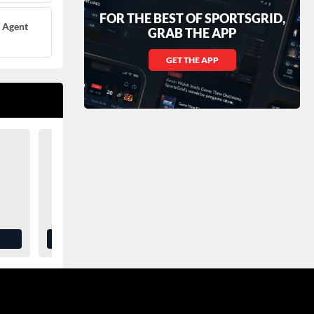
Ranking the To
FOR THE BEST OF SPORTSGRID,
in the
Basketball Pl
s Agent
GRAB THE APP
 Portal
for 2026
GET THE APP
T.Farrell
D.Lawless
# · EWU · G
#3 · EWU · NA
VIEW
VIEW