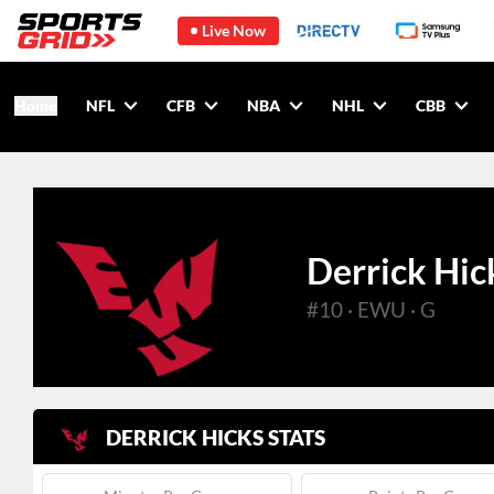
Live Now
Home
NFL
CFB
NBA
NHL
CBB
Derrick Hic
#10 · EWU · G
DERRICK HICKS STATS