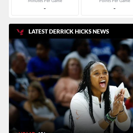
Minutes Per Game
Points Per Game
-
-
LATEST DERRICK HICKS NEWS