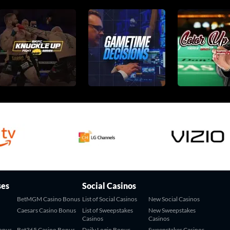
ses
Social Casinos
BetMGM Casino Bonus
List of Social Casinos
New Social Casinos
Caesars Casino Bonus
List of Sweepstakes
New Sweepstakes
Casinos
Casinos
onus
Bet365 Casino Bonus
Daily Login Bonus
Sweepstakes Casinos