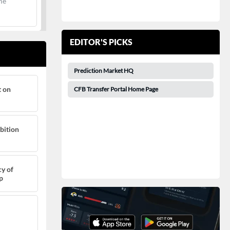
me
EDITOR'S PICKS
Prediction Market HQ
t on
CFB Transfer Portal Home Page
bition
cy of
p
NCAAB
· 2 days ago