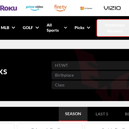
All
Prediction
MLB
GOLF
Picks
Sports
Markets
HT/WT
ks
Birthplace
Class
SEASON
LAST 5
R