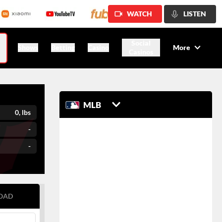
WATCH
LISTEN
Social
Shows
Betting
Casino
More
Casinos
MLB
0, lbs
-
-
OAD