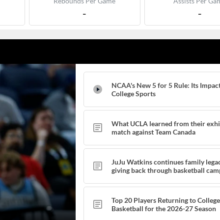
Rebounds Per Game
Assists Per Ga
-
-
NCAA's New 5 for 5 Rule: Its Impac
College Sports
What UCLA learned from their exhi
match against Team Canada
JuJu Watkins continues family lega
giving back through basketball cam
Top 20 Players Returning to College
Basketball for the 2026-27 Season