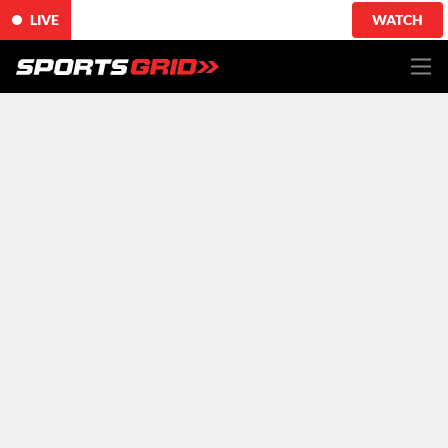
LIVE
WATCH