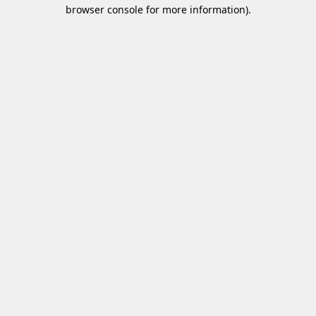
browser console for more information)
.