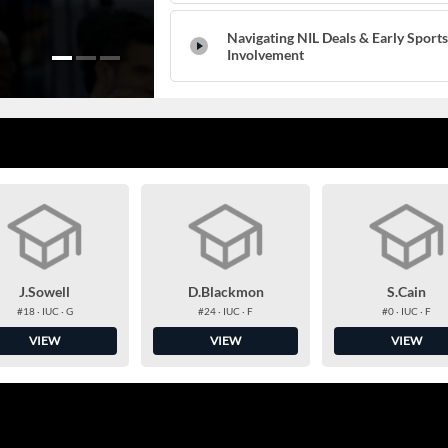
NCAAB
· 2 days ago
Ranking the Top 99 Players 
Navigating NIL Deals & Early Sport
College Basketball Transfer
Involvement
J.Sowell
D.Blackmon
S.Cain
#18 · IUC · G
#24 · IUC · F
#0 · IUC · F
VIEW
VIEW
VIEW