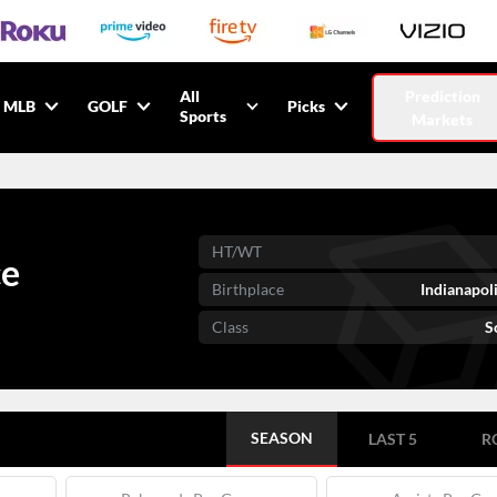
All
Prediction
MLB
GOLF
Picks
Sports
Markets
HT/WT
ce
Birthplace
Indianapoli
Class
S
SEASON
LAST 5
R