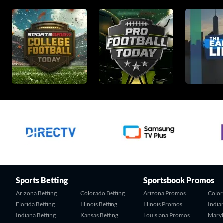
Sports Betting
Sportsbook Promos
Arizona Betting
Colorado Betting
Arizona Promos
Color
Florida Betting
Illinois Betting
Illinois Promos
India
Indiana Betting
Kansas Betting
Louisiana Promos
Mary