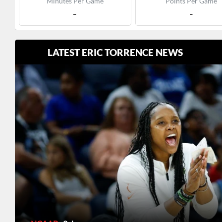
Minutes Per Game
Points Per Game
-
-
LATEST ERIC TORRENCE NEWS