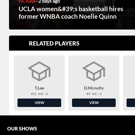
NCAAB
· 2 days ago
UCLA women&#39;s basketball hires
former WNBA coach Noelle Quinn
RELATED PLAYERS
T.Lee
D.Mcnulty
#31 · IUC · G
#9 · IUC · G
VIEW
VIEW
OUR SHOWS