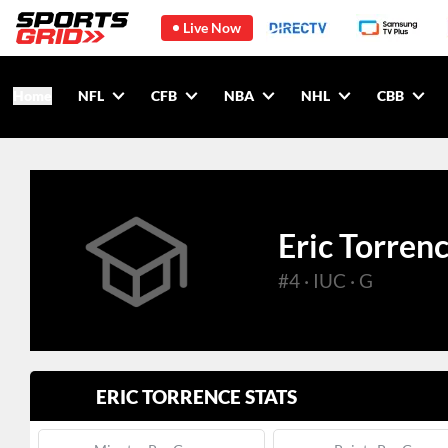
Live Now
Home
NFL
CFB
NBA
NHL
CBB
Eric Torren
#4 · IUC · G
ERIC TORRENCE STATS