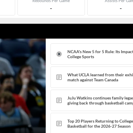
Rebounds Per Game
Assists Per Ga
-
-
NCAA's New 5 for 5 Rule: Its Impac
College Sports
What UCLA learned from their exhi
match against Team Canada
JuJu Watkins continues family lega
giving back through basketball cam
Top 20 Players Returning to College
Basketball for the 2026-27 Season