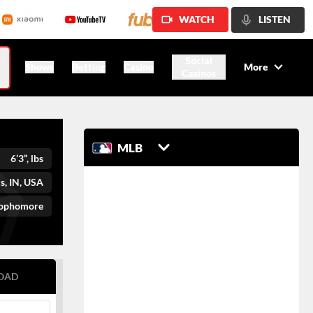
WATCH
LISTEN
Social
Shows
Betting
Casino
More
Casinos
MLB
6’3”, lbs
s, IN, USA
ophomore
OAD