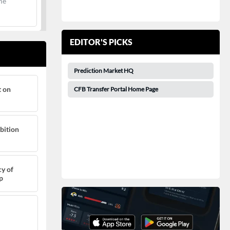
me
EDITOR'S PICKS
Prediction Market HQ
t on
CFB Transfer Portal Home Page
bition
cy of
p
NCAAB
· 3 days ago