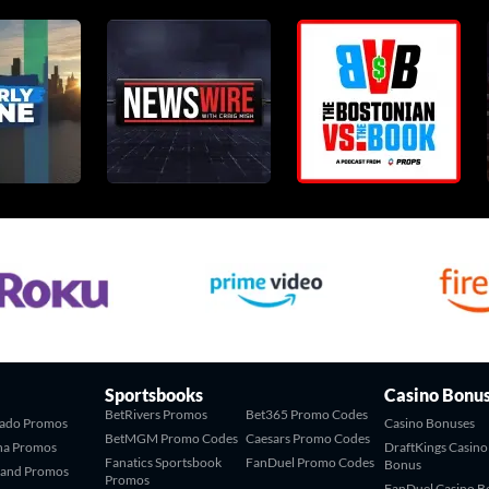
Sportsbooks
Casino Bonu
BetRivers Promos
Bet365 Promo Codes
ado Promos
Casino Bonuses
BetMGM Promo Codes
Caesars Promo Codes
na Promos
DraftKings Casino
Fanatics Sportsbook
FanDuel Promo Codes
Bonus
land Promos
Promos
FanDuel Casino B