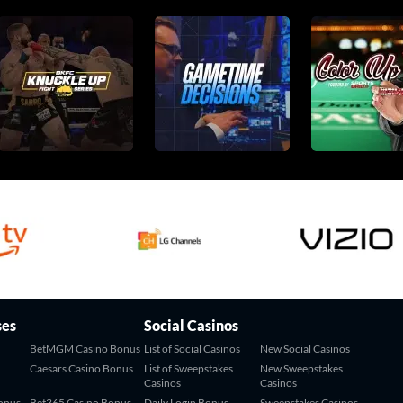
ses
Social Casinos
BetMGM Casino Bonus
List of Social Casinos
New Social Casinos
Caesars Casino Bonus
List of Sweepstakes
New Sweepstakes
Casinos
Casinos
onus
Bet365 Casino Bonus
Daily Login Bonus
Sweepstakes Casinos