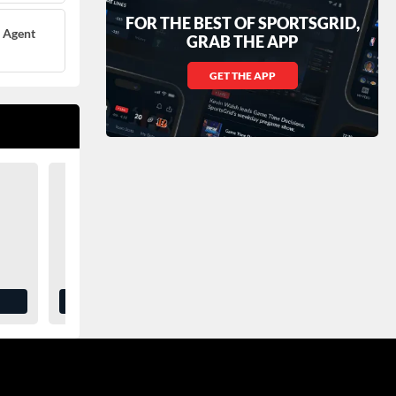
Ranking the To
FOR THE BEST OF SPORTSGRID,
in the
Basketball Pl
s Agent
GRAB THE APP
 Portal
for 2026
GET THE APP
K.Greenlee
K.Reichhoff
#6 · IUC · G
#14 · IUC · G
VIEW
VIEW