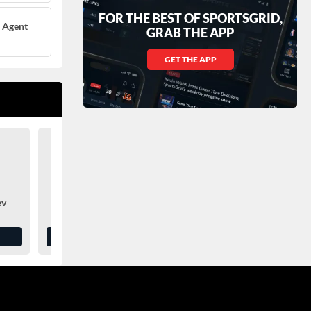
Ranking the To
FOR THE BEST OF SPORTSGRID,
in the
Basketball Pl
s Agent
GRAB THE APP
 Portal
for 2026
GET THE APP
ev
C.Thompson
J.Olivarez
#1 · STTX · G
#50 · STTX · G
VIEW
VIEW