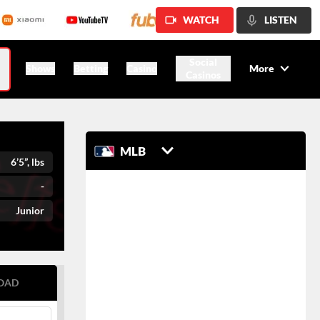
WATCH
LISTEN
Social
Shows
Betting
Casino
More
Casinos
MLB
6’5”, lbs
-
Junior
OAD