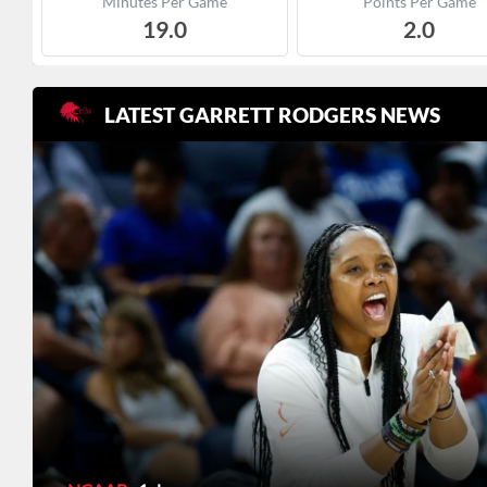
Minutes Per Game
Points Per Game
19.0
2.0
LATEST GARRETT RODGERS NEWS