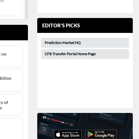
me
EDITOR'S PICKS
Prediction Market HQ
t on
CFB Transfer Portal Home Page
bition
cy of
p
NCAAB
· 3 days ago