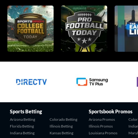
Sports Betting
Sportsbook Promos
Arizona Betting
Colorado Betting
Arizona Promos
Color
Florida Betting
Illinois Betting
Illinois Promos
India
Indiana Betting
Kansas Betting
Louisiana Promos
Mary