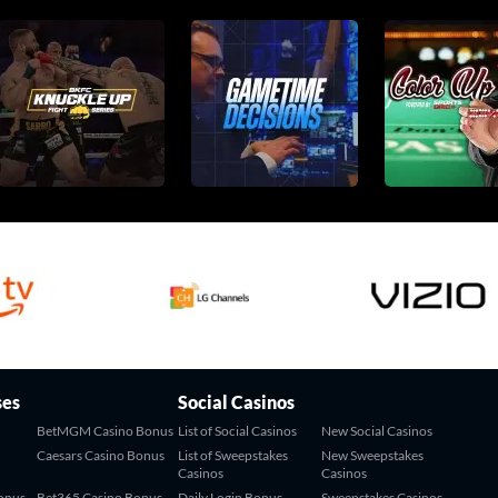
ses
Social Casinos
BetMGM Casino Bonus
List of Social Casinos
New Social Casinos
Caesars Casino Bonus
List of Sweepstakes
New Sweepstakes
Casinos
Casinos
onus
Bet365 Casino Bonus
Daily Login Bonus
Sweepstakes Casinos