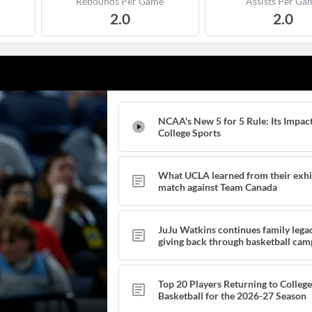
Rebounds Per Game
Assists Per Ga
2.0
2.0
NCAA's New 5 for 5 Rule: Its Impac
College Sports
What UCLA learned from their exhi
match against Team Canada
JuJu Watkins continues family lega
giving back through basketball cam
Top 20 Players Returning to College
Basketball for the 2026-27 Season