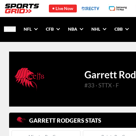
Live Now
Home
NFL
CFB
NBA
NHL
CBB
Garrett Rod
#33 · STTX · F
GARRETT RODGERS STATS