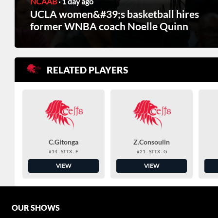
NCAAB
· 1 day ago
UCLA women&#39;s basketball hires
former WNBA coach Noelle Quinn
RELATED PLAYERS
C.Gitonga
Z.Consoulin
#14 · STTX · F
#21 · STTX · G
VIEW
VIEW
OUR SHOWS