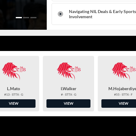
NCAAB
· 2 days ago
Ranking the Top 99 Players 
Navigating NIL Deals & Early Sport
College Basketball Transfer
Involvement
L.Mato
I.Walker
M.Hojaberdiy
#13 · STTX · G
# · STTX · G
#55 · STTX · F
VIEW
VIEW
VIEW