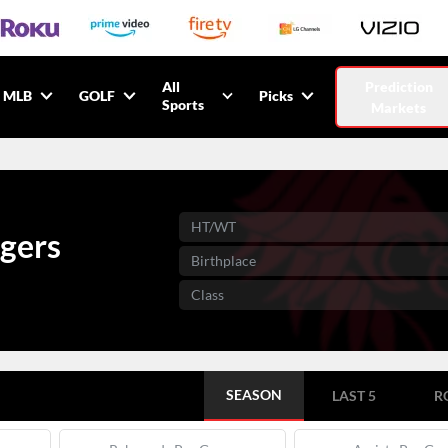
All
Prediction
MLB
GOLF
Picks
Sports
Markets
HT/WT
gers
Birthplace
Class
SEASON
LAST 5
R