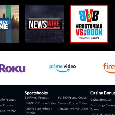
Sportsbooks
Casino Bonu
BetRivers Promos
Bet365 Promo Codes
ado Promos
Casino Bonuses
BetMGM Promo Codes
Caesars Promo Codes
na Promos
DraftKings Casino
Fanatics Sportsbook
FanDuel Promo Codes
Bonus
land Promos
Promos
FanDuel Casino B