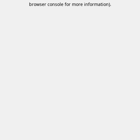
browser console for more information)
.