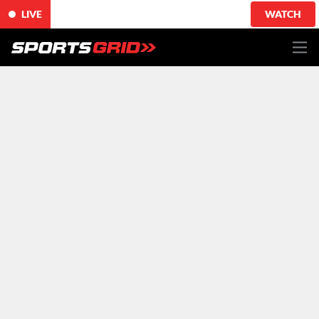
LIVE
WATCH