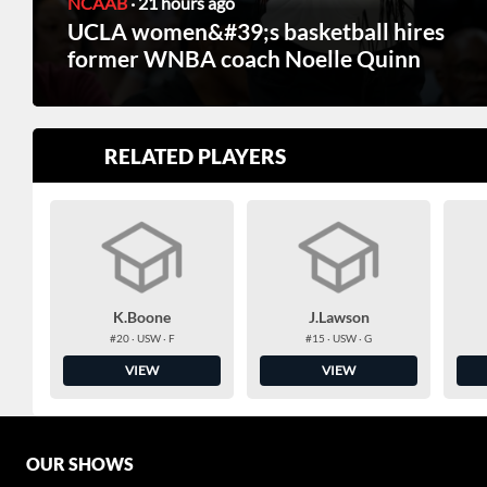
NCAAB
· 21 hours ago
UCLA women&#39;s basketball hires
former WNBA coach Noelle Quinn
RELATED PLAYERS
K.Boone
J.Lawson
#20 · USW · F
#15 · USW · G
VIEW
VIEW
OUR SHOWS