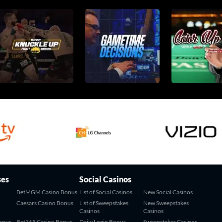
ses
Social Casinos
BetMGM Casino Bonus
List of Social Casinos
New Social Casinos
Caesars Casino Bonus
List of Sweepstakes
New Sweepstakes
Casinos
Casinos
onus
Bet365 Casino Bonus
Daily Login Bonus
Sweepstakes Casinos