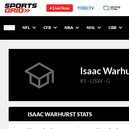
Live Now
Home
NFL
CFB
NBA
NHL
CBB
Isaac Warhu
#5 · USW · G
ISAAC WARHURST STATS