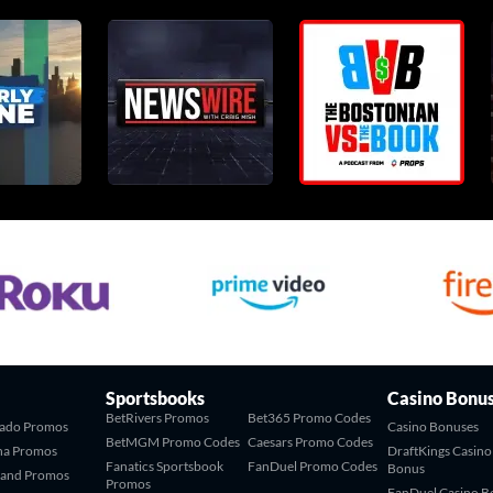
Sportsbooks
Casino Bonu
BetRivers Promos
Bet365 Promo Codes
ado Promos
Casino Bonuses
BetMGM Promo Codes
Caesars Promo Codes
na Promos
DraftKings Casino
Fanatics Sportsbook
FanDuel Promo Codes
Bonus
land Promos
Promos
FanDuel Casino B