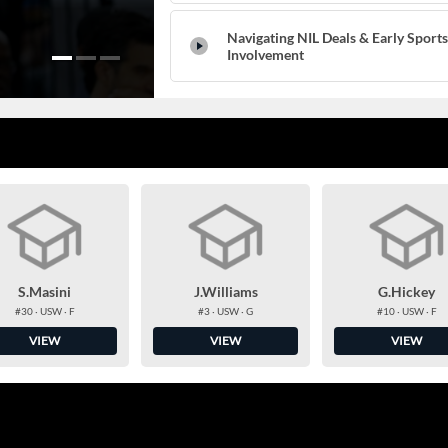
NCAAB
· 1 day ago
Ranking the Top 99 Players 
Navigating NIL Deals & Early Sport
College Basketball Transfer
Involvement
S.Masini
J.Williams
G.Hickey
#30 · USW · F
#3 · USW · G
#10 · USW · F
VIEW
VIEW
VIEW