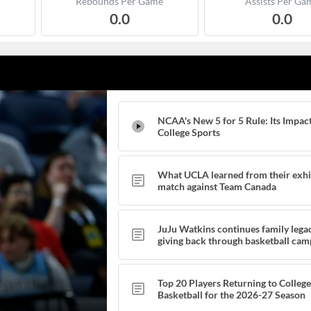
Rebounds Per Game
Assists Per Ga
0.0
0.0
NCAA's New 5 for 5 Rule: Its Impac
College Sports
What UCLA learned from their exhi
match against Team Canada
JuJu Watkins continues family lega
giving back through basketball cam
Top 20 Players Returning to College
Basketball for the 2026-27 Season