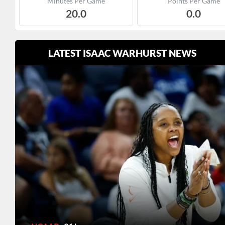
Minutes Per Game
Points Per Game
20.0
0.0
LATEST ISAAC WARHURST NEWS