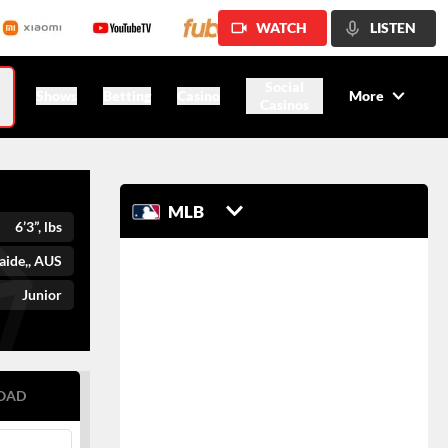
WATCH
LISTEN
Social
Shows
Betting
Casino
More
Casinos
MLB
6’3”, lbs
aide,, AUS
Junior
OAD