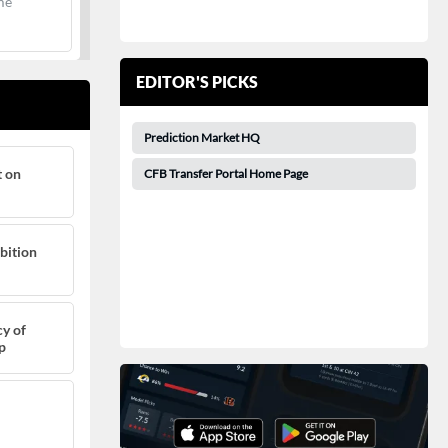
me
EDITOR'S PICKS
Prediction Market HQ
t on
CFB Transfer Portal Home Page
bition
cy of
p
NCAAB
· 2 days ago