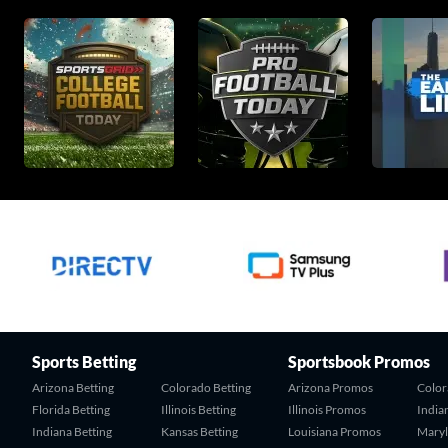
Sports Betting
Sportsbook Promos
Arizona Betting
Colorado Betting
Arizona Promos
Color
Florida Betting
Illinois Betting
Illinois Promos
India
Indiana Betting
Kansas Betting
Louisiana Promos
Mary