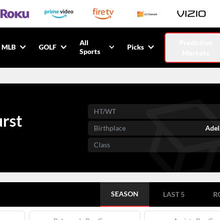
All
Prediction
MLB
GOLF
Picks
Sports
Markets
HT/WT
rst
Birthplace
Adel
Class
SEASON
LAST 5
R