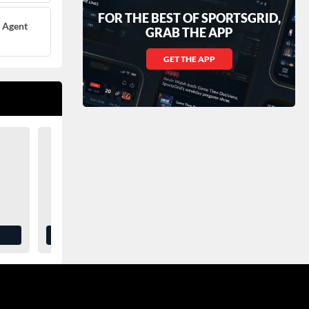
Ranking the To
FOR THE BEST OF SPORTSGRID,
in the
Basketball Pl
s Agent
GRAB THE APP
 Portal
for 2026
GET THE APP
D.Holcombe
V.Onick
#12 · USW · F
#13 · USW · G
VIEW
VIEW