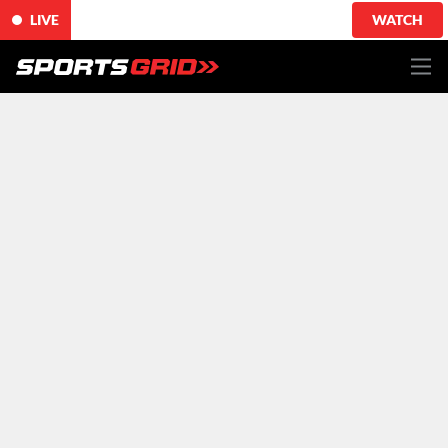
LIVE
WATCH