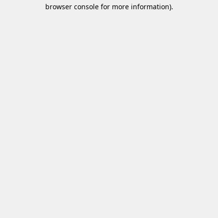
browser console for more information)
.