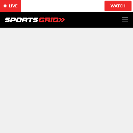
LIVE
WATCH