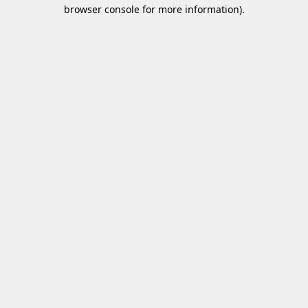
browser console for more information)
.