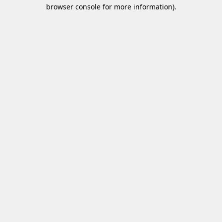
browser console for more information)
.