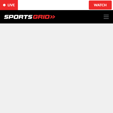
LIVE
WATCH