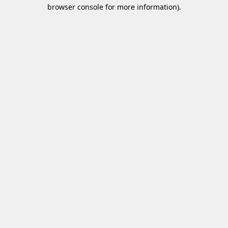
browser console for more information)
.