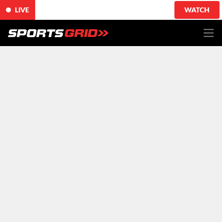
LIVE
WATCH