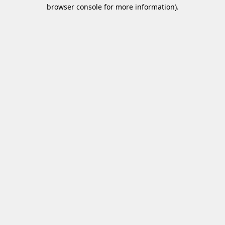
browser console for more information)
.