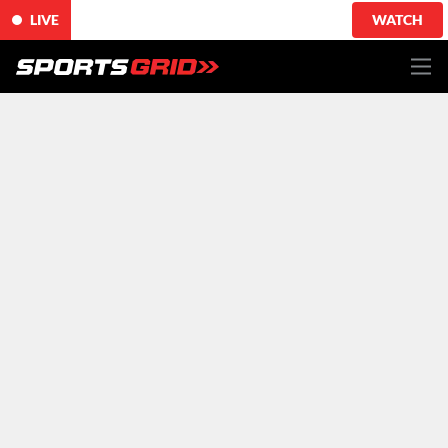
LIVE
WATCH