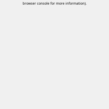
browser console for more information)
.