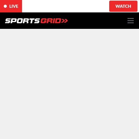
LIVE
WATCH