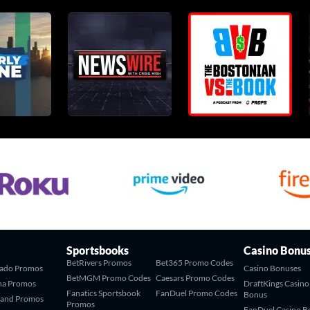
Sportsbooks
Casino Bonu
BetRivers Promos
Bet365 Promo Codes
ado Promos
Casino Bonuses
BetMGM Promo Codes
Caesars Promo Codes
na Promos
DraftKings Casino
Fanatics Sportsbook
FanDuel Promo Codes
Bonus
land Promos
Promos
FanDuel Casino B