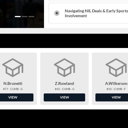
NCAAB
· 1 day ago
Ranking the Top 99 Players 
Navigating NIL Deals & Early Sport
College Basketball Transfer
Involvement
N.Brunetti
Z.Rowland
A.Wilkerson
#77 · CUMB · G
#42 · CUMB · G
#10 · CUMB · F
VIEW
VIEW
VIEW