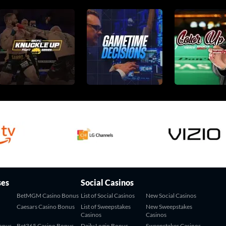
ses
Social Casinos
BetMGM Casino Bonus
List of Social Casinos
New Social Casinos
Caesars Casino Bonus
List of Sweepstakes
New Sweepstakes
Casinos
Casinos
onus
Bet365 Casino Bonus
Daily Login Bonus
Sweepstakes Casinos