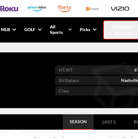
All
Prediction
MLB
GOLF
Picks
Sports
Markets
HT/WT
6’
Birthplace
Nashvill
Class
SEASON
LAST 5
R