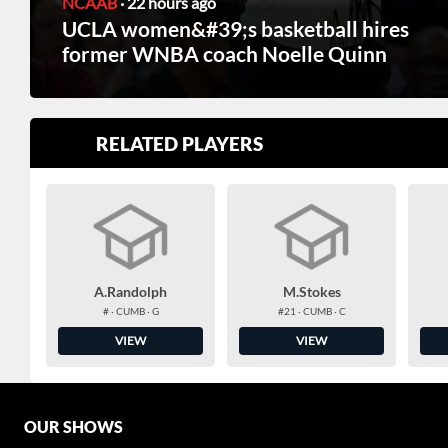
NCAAB
· 22 hours ago
UCLA women&#39;s basketball hires
former WNBA coach Noelle Quinn
RELATED PLAYERS
A.Randolph
M.Stokes
# · CUMB · G
#21 · CUMB · C
VIEW
VIEW
OUR SHOWS