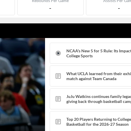
Rebounds Per Game
Assists Per Ga
-
-
NCAA's New 5 for 5 Rule: Its Impac
College Sports
What UCLA learned from their exhi
match against Team Canada
JuJu Watkins continues family lega
giving back through basketball cam
Top 20 Players Returning to College
Basketball for the 2026-27 Season