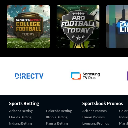
Sports Betting
Sportsbook Promos
Arizona Betting
Colorado Betting
Arizona Promos
Color
Florida Betting
Illinois Betting
Illinois Promos
India
Indiana Betting
Kansas Betting
Louisiana Promos
Mary