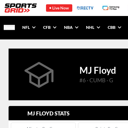
Live Now
Home
NFL
CFB
NBA
NHL
CBB
MJ Floyd
#6 · CUMB · G
MJ FLOYD STATS