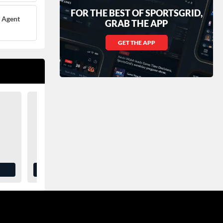
Ranking the To
FOR THE BEST OF SPORTSGRID,
in the
Basketball Pl
s Agent
GRAB THE APP
 Portal
for 2026
GET THE APP
J.Bell
M.Nwoye
# · CUMB · F
#7 · CUMB · F
VIEW
VIEW