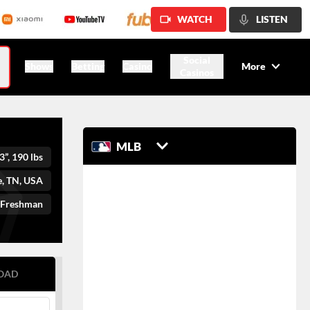
WATCH
LISTEN
Social
Shows
Betting
Casino
More
Casinos
MLB
3”, 190 lbs
e, TN, USA
Freshman
OAD