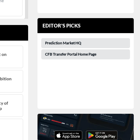
me
EDITOR'S PICKS
Prediction Market HQ
t on
CFB Transfer Portal Home Page
bition
cy of
p
NCAAB
· 2 days ago