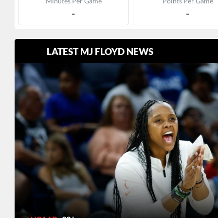
Minutes Per Game
Points Per Game
-
-
LATEST MJ FLOYD NEWS